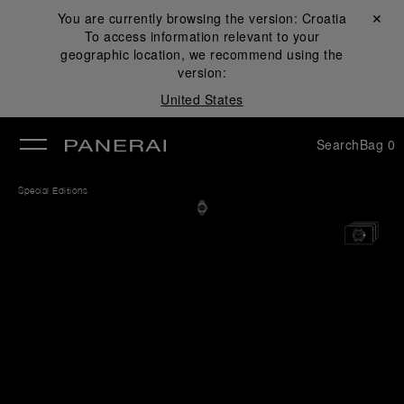
You are currently browsing the version:
Croatia
Close ✕
To access information relevant to your
se
geographic location, we recommend using the
version:
United States
Search
Bag
0
Special Editions