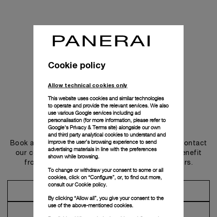
Cookie policy
Allow technical cookies only
This website uses cookies and similar technologies
to operate and provide the relevant services. We also
use various Google services including ad
personalisation (for more information, please refer to
Get in touch
Google's Privacy & Terms site
) alongside our own
and third party analytical cookies to understand and
improve the user’s browsing experience to send
Book an appointment in one of our boutiques or contact
advertising materials in line with the preferences
our concierge, to discover the collections and benefit
shown while browsing.
from advice and services from our ambassadors.
To change or withdraw your consent to some or all
cookies, click on “Configure”, or, to find out more,
consult our
Cookie policy.
Make an Appointment
By clicking “Allow all”, you give your consent to the
use of the above-mentioned cookies.
Contact Concierge