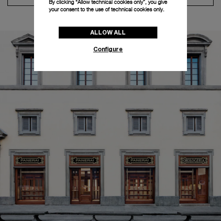
By clicking “Allow technical cookies only”, you give
your consent to the use of technical cookies only.
ALLOW ALL
Configure