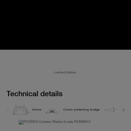
Limited Edition
Technical details
44mm
Crown protecting bridge
30.0 b