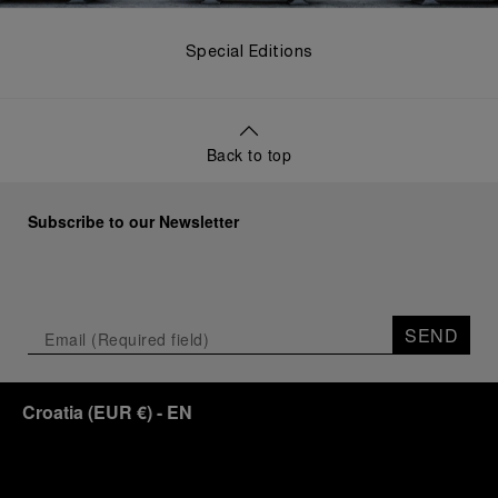
Special Editions
Back to top
Subscribe to our Newsletter
SEND
Croatia
(
EUR €
)
- EN