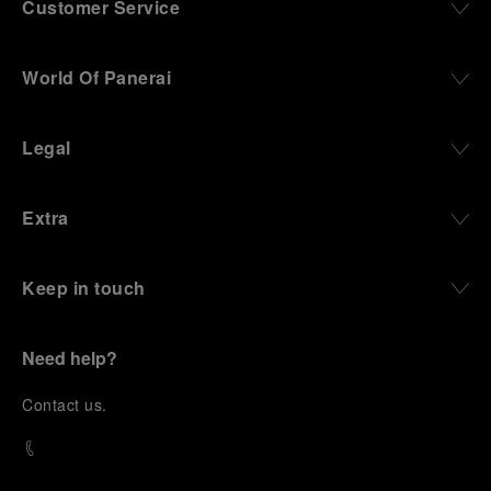
Customer Service
World Of Panerai
Legal
Extra
Keep in touch
Need help?
C
ontact us
.