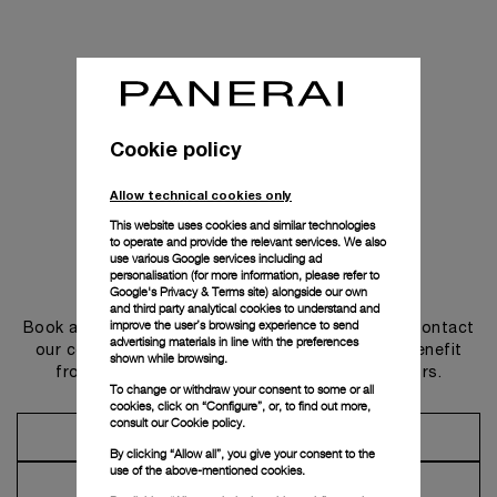
Cookie policy
Allow technical cookies only
This website uses cookies and similar technologies
to operate and provide the relevant services. We also
use various Google services including ad
personalisation (for more information, please refer to
Get in touch
Google's Privacy & Terms site
) alongside our own
and third party analytical cookies to understand and
improve the user’s browsing experience to send
Book an appointment in one of our boutiques or contact
advertising materials in line with the preferences
our concierge, to discover the collections and benefit
shown while browsing.
from advice and services from our ambassadors.
To change or withdraw your consent to some or all
cookies, click on “Configure”, or, to find out more,
consult our
Cookie policy.
Make an Appointment
By clicking “Allow all”, you give your consent to the
use of the above-mentioned cookies.
Contact Concierge