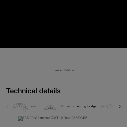
Limited Edition
Technical details
44mm
Crown protecting bridge
10.0 b