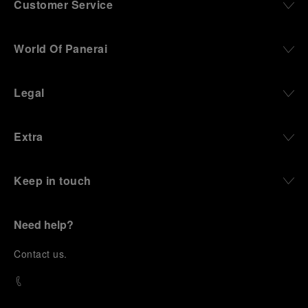
Customer Service
World Of Panerai
Legal
Extra
Keep in touch
Need help?
C
ontact us
.