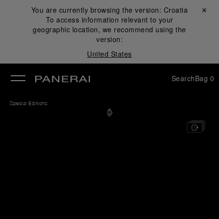
You are currently browsing the version:
Croatia
Close ✕
To access information relevant to your
se
geographic location, we recommend using the
version:
United States
Search
Bag
0
Special Editions