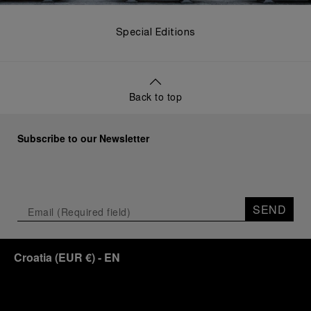
Special Editions
Back to top
Subscribe to our Newsletter
SEND
Croatia
(
EUR €
)
- EN