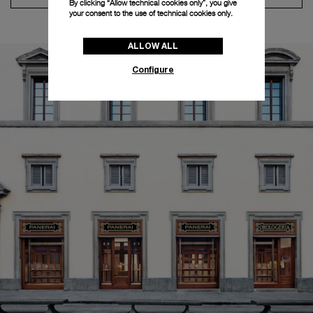
By clicking “Allow technical cookies only”, you give
your consent to the use of technical cookies only.
ALLOW ALL
Configure