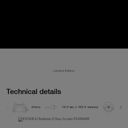
Limited Edition
Technical details
45mm
10.0 bar (~100.0 metres)
P200