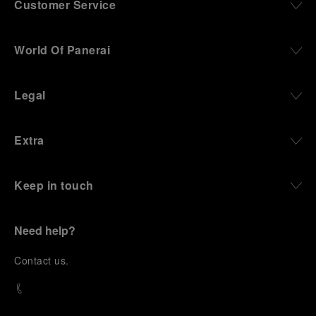
Customer Service
World Of Panerai
Legal
Extra
Keep in touch
Need help?
C
ontact us
.