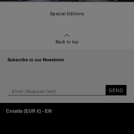
Special Editions
Back to top
Subscribe to our Newsletter
SEND
Croatia
(
EUR €
)
- EN