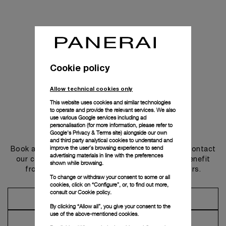
Cookie policy
Allow technical cookies only
This website uses cookies and similar technologies
to operate and provide the relevant services. We also
use various Google services including ad
personalisation (for more information, please refer to
Get in touch
Google's Privacy & Terms site
) alongside our own
and third party analytical cookies to understand and
improve the user’s browsing experience to send
Book an appointment in one of our boutiques or contact
advertising materials in line with the preferences
our concierge, to discover the collections and benefit
shown while browsing.
from advice and services from our ambassadors.
To change or withdraw your consent to some or all
cookies, click on “Configure”, or, to find out more,
consult our
Cookie policy.
Make an Appointment
By clicking “Allow all”, you give your consent to the
use of the above-mentioned cookies.
Contact Concierge