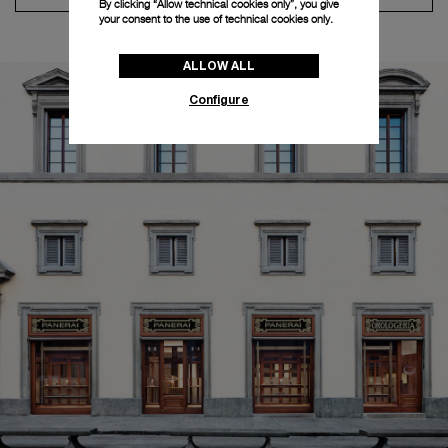
By clicking “Allow technical cookies only”, you give
your consent to the use of technical cookies only.
ALLOW ALL
Configure