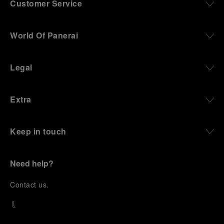
Customer Service
World Of Panerai
Legal
Extra
Keep in touch
Need help?
C
ontact us
.