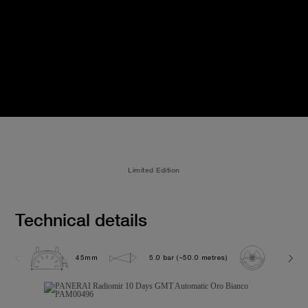
Limited Edition
Technical details
45mm
5.0 bar (~50.0 metres)
P2003