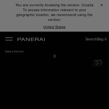
You are currently browsing the version:
Croatia
Close ✕
To access information relevant to your
se
geographic location, we recommend using the
version:
United States
Search
Bag
0
Special Editions