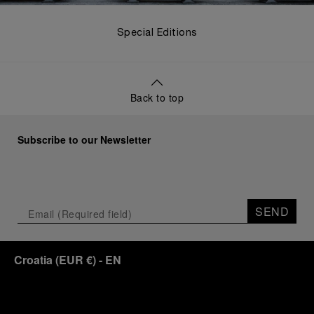
Special Editions
Back to top
Subscribe to our Newsletter
SEND
Croatia
(
EUR €
)
- EN