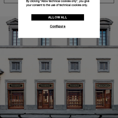
By clicking “Allow technical cookies only”, you give
your consent to the use of technical cookies only.
ALLOW ALL
Configure