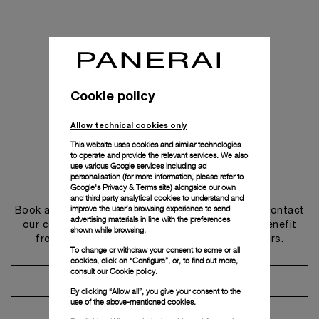
Cookie policy
Allow technical cookies only
This website uses cookies and similar technologies
to operate and provide the relevant services. We also
use various Google services including ad
personalisation (for more information, please refer to
Get in touch
Google's Privacy & Terms site
) alongside our own
and third party analytical cookies to understand and
improve the user’s browsing experience to send
Book an appointment in one of our boutiques or contact
advertising materials in line with the preferences
our concierge, to discover the collections and benefit
shown while browsing.
from advice and services from our ambassadors.
To change or withdraw your consent to some or all
cookies, click on “Configure”, or, to find out more,
consult our
Cookie policy.
Make an Appointment
By clicking “Allow all”, you give your consent to the
use of the above-mentioned cookies.
Contact Concierge