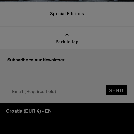
Special Editions
Back to top
Subscribe to our Newsletter
SEND
Croatia
(
EUR €
)
- EN