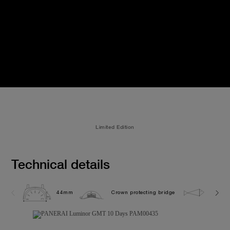
Limited Edition
Technical details
44mm
Crown protecting bridge
10.0 b