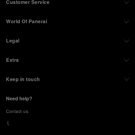
Customer Service
World Of Panerai
Legal
Extra
Keep in touch
Need help?
C
ontact us
.