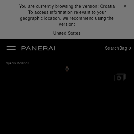
You are currently browsing the version:
Croatia
Close ✕
To access information relevant to your
se
geographic location, we recommend using the
version:
United States
Search
Bag
0
Special Editions