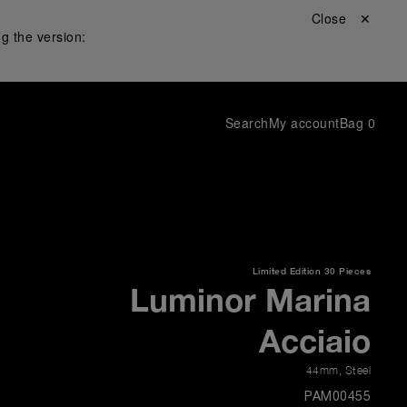
Close ✕
g the version:
Search
My account
Bag
0
Limited Edition
30 Pieces
Luminor Marina
Acciaio
44mm
,
Steel
PAM00455