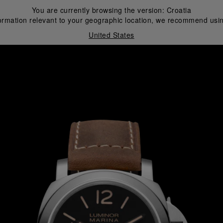
You are currently browsing the version:
Croatia
ormation relevant to your geographic location, we recommend usin
United States
i