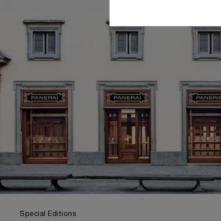
Special Editions