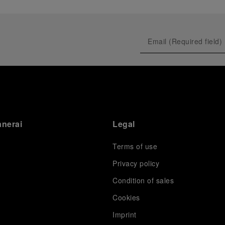
anerai
Legal
Terms of use
Privacy policy
Condition of sales
s
Cookies
Imprint