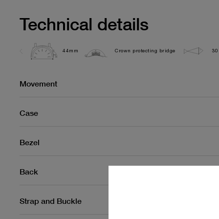
Technical details
44mm
Crown protecting bridge
30
Movement
Case
Bezel
Back
Strap and Buckle