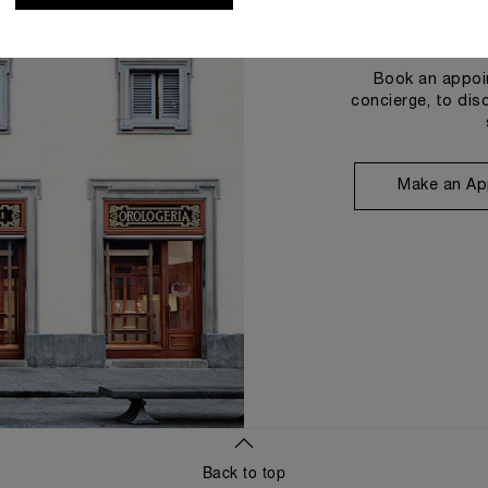
Book an appoin
concierge, to dis
Make an Ap
Back to top