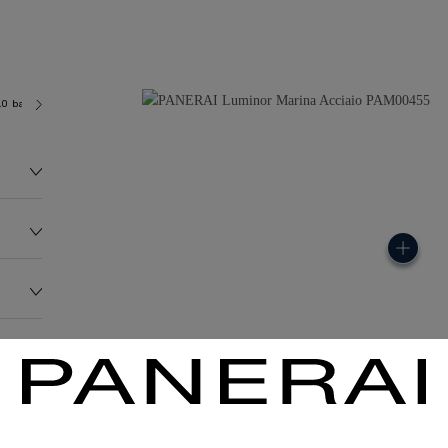
.0 bar (~300.0 metres)
OP II
136.0G