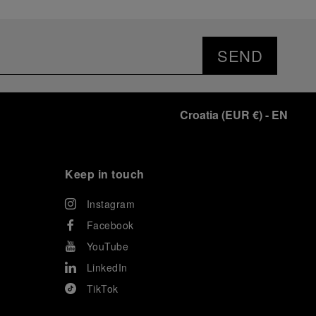
SEND
Croatia
(
EUR €
)
- EN
Keep in touch
Instagram
Facebook
YouTube
LinkedIn
TikTok