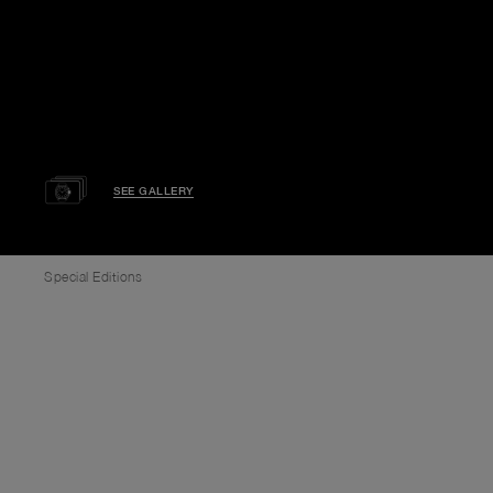
SEE GALLERY
Special Editions