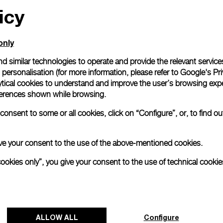
icy
only
d similar technologies to operate and provide the relevant service
personalisation (for more information, please refer to
Google's Pri
ytical cookies to understand and improve the user’s browsing expe
references shown while browsing.
onsent to some or all cookies, click on “Configure”, or, to find o
 give your consent to the use of the above-mentioned cookies.
cookies only”, you give your consent to the use of technical cookie
ALLOW ALL
Configure