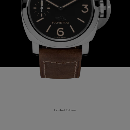
Limited Edition