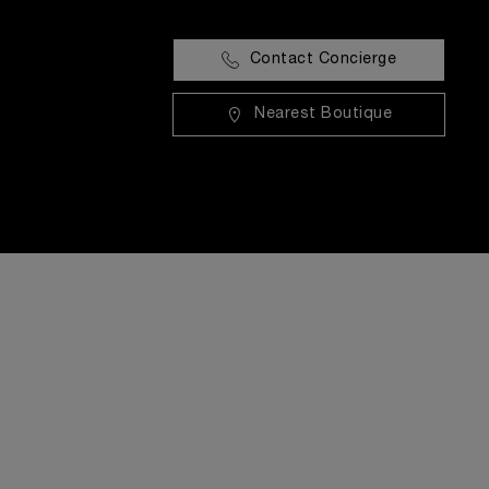
Contact Concierge
Nearest Boutique