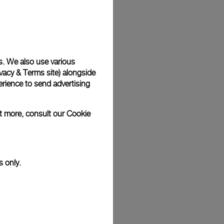
Back
s. We also use various
vacy & Terms site
) alongside
rience to send advertising
ut more, consult our
Cookie
s only.