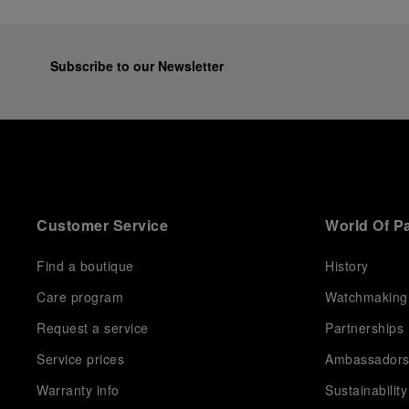
Subscribe to our Newsletter
Customer Service
World Of P
Find a boutique
History
Care program
Watchmaking
Request a service
Partnerships
Service prices
Ambassador
Warranty info
Sustainability