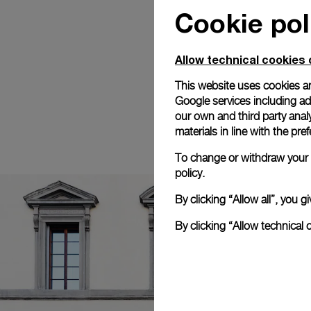
Cookie pol
Allow technical cookies 
This website uses cookies an
Google services including ad 
our own and third party anal
materials in line with the p
To change or withdraw your c
policy.
By clicking “Allow all”, you
By clicking “Allow technical 