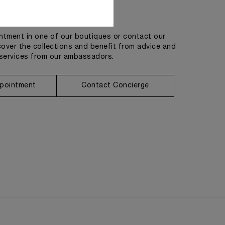
Get in touch
tment in one of our boutiques or contact our
cover the collections and benefit from advice and
services from our ambassadors.
pointment
Contact Concierge