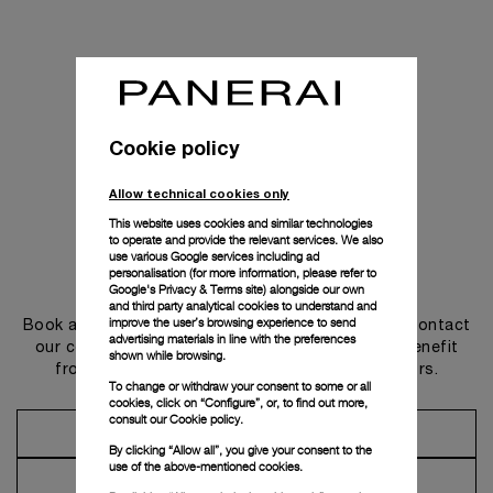
Cookie policy
Allow technical cookies only
This website uses cookies and similar technologies
to operate and provide the relevant services. We also
use various Google services including ad
personalisation (for more information, please refer to
Get in touch
Google's Privacy & Terms site
) alongside our own
and third party analytical cookies to understand and
improve the user’s browsing experience to send
Book an appointment in one of our boutiques or contact
advertising materials in line with the preferences
our concierge, to discover the collections and benefit
shown while browsing.
from advice and services from our ambassadors.
To change or withdraw your consent to some or all
cookies, click on “Configure”, or, to find out more,
consult our
Cookie policy.
Make an Appointment
By clicking “Allow all”, you give your consent to the
use of the above-mentioned cookies.
Contact Concierge