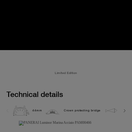
Limited Edition
Technical details
44mm
Crown protecting bridge
30.0 b