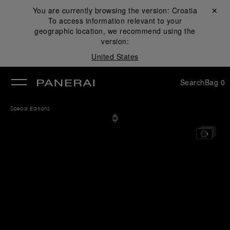
You are currently browsing the version:
Croatia
Close ✕
To access information relevant to your
se
geographic location, we recommend using the
version:
United States
Search
Bag
0
Special Editions