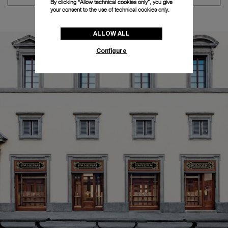
By clicking “Allow technical cookies only”, you give
your consent to the use of technical cookies only.
ALLOW ALL
Configure