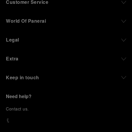
Customer Service
World Of Panerai
Legal
Extra
Keep in touch
Need help?
C
ontact us
.