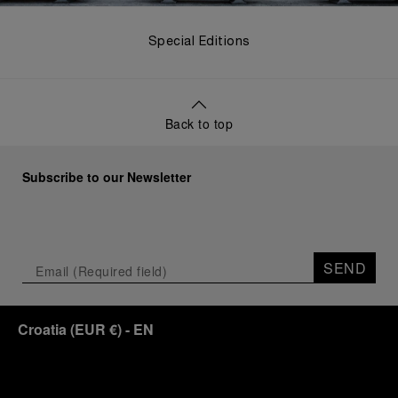
Special Editions
Back to top
Subscribe to our Newsletter
SEND
Croatia
(
EUR €
)
- EN