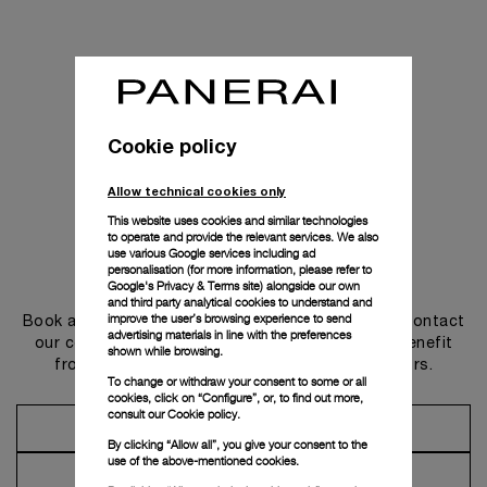
Cookie policy
Allow technical cookies only
This website uses cookies and similar technologies
to operate and provide the relevant services. We also
use various Google services including ad
personalisation (for more information, please refer to
Get in touch
Google's Privacy & Terms site
) alongside our own
and third party analytical cookies to understand and
improve the user’s browsing experience to send
Book an appointment in one of our boutiques or contact
advertising materials in line with the preferences
our concierge, to discover the collections and benefit
shown while browsing.
from advice and services from our ambassadors.
To change or withdraw your consent to some or all
cookies, click on “Configure”, or, to find out more,
consult our
Cookie policy.
Make an Appointment
By clicking “Allow all”, you give your consent to the
use of the above-mentioned cookies.
Contact Concierge