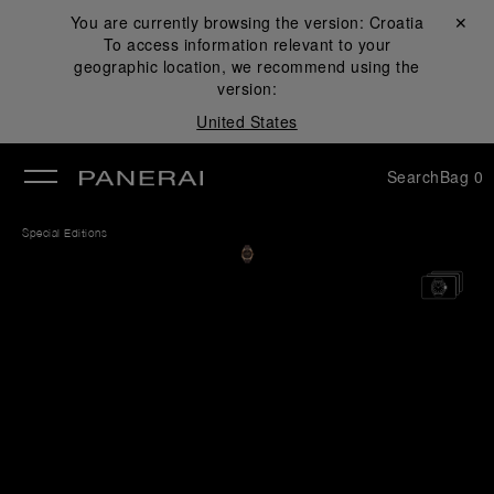
You are currently browsing the version:
Croatia
Close ✕
To access information relevant to your
se
geographic location, we recommend using the
version:
United States
Search
Bag
0
Special Editions