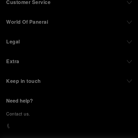
Customer Service
World Of Panerai
Legal
Extra
Keep in touch
Need help?
C
ontact us
.