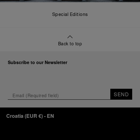
Special Editions
Back to top
Subscribe to our Newsletter
SEND
Croatia
(
EUR €
)
- EN