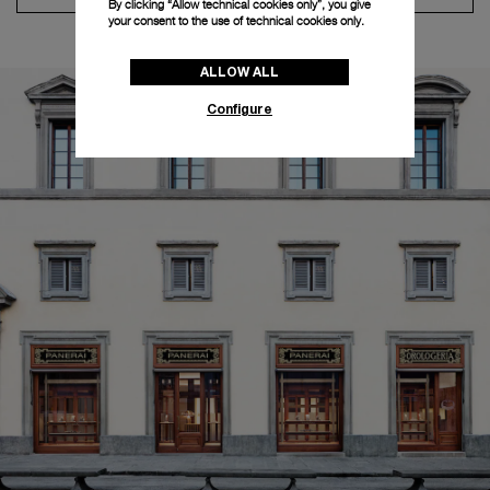
By clicking “Allow technical cookies only”, you give
your consent to the use of technical cookies only.
ALLOW ALL
Configure