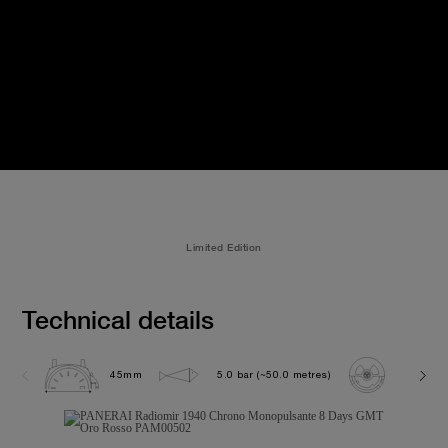
Limited Edition
Technical details
45mm
5.0 bar (~50.0 metres)
P2004/1