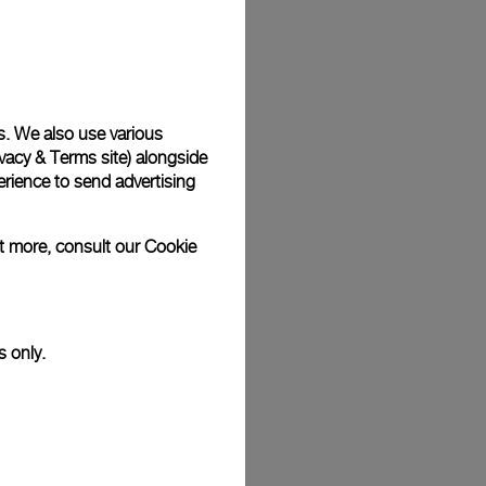
Back
s. We also use various
vacy & Terms site
) alongside
rience to send advertising
ut more, consult our
Cookie
s only.