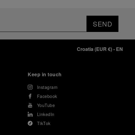
SEND
Croatia
(
EUR €
)
- EN
Keep in touch
Instagram
Facebook
YouTube
LinkedIn
TikTok