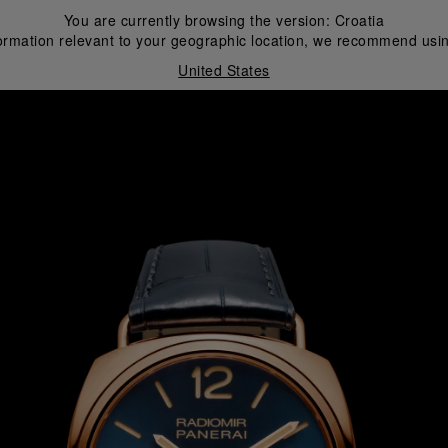
You are currently browsing the version:
Croatia
ormation relevant to your geographic location, we recommend usin
United States
i