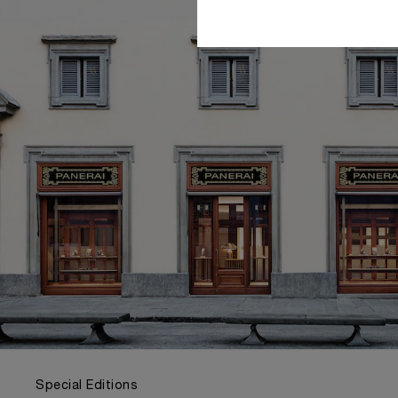
Special Editions