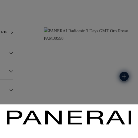
1/10-3
224.3G