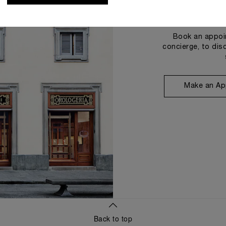
Book an appoin
concierge, to dis
Make an Ap
Back to top