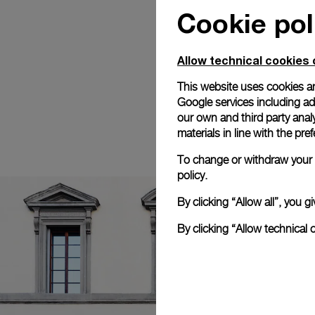
Cookie pol
Allow technical cookies 
This website uses cookies an
Google services including ad 
our own and third party anal
materials in line with the p
To change or withdraw your c
policy.
By clicking “Allow all”, you
By clicking “Allow technical 