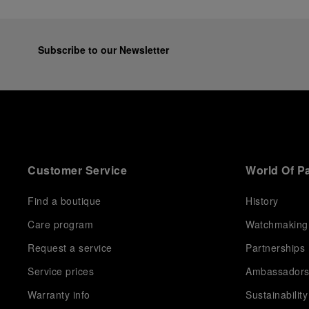
Subscribe to our Newsletter
Customer Service
World Of P
Find a boutique
History
Care program
Watchmaking
Request a service
Partnerships
Service prices
Ambassador
Warranty info
Sustainability