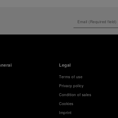
anerai
Legal
Terms of use
Privacy policy
Condition of sales
s
Cookies
Imprint