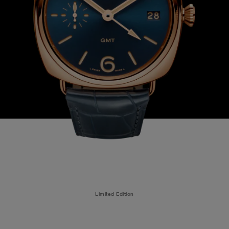
Limited Edition