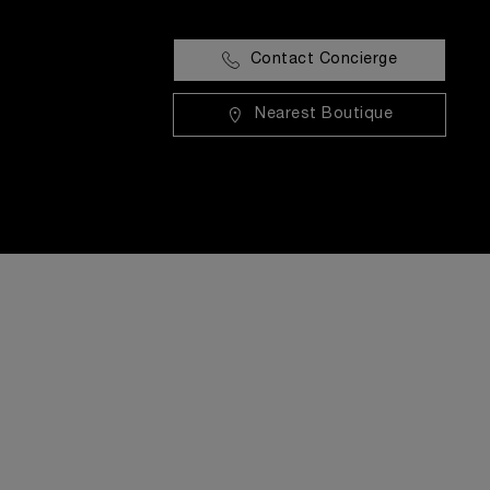
Contact Concierge
Nearest Boutique