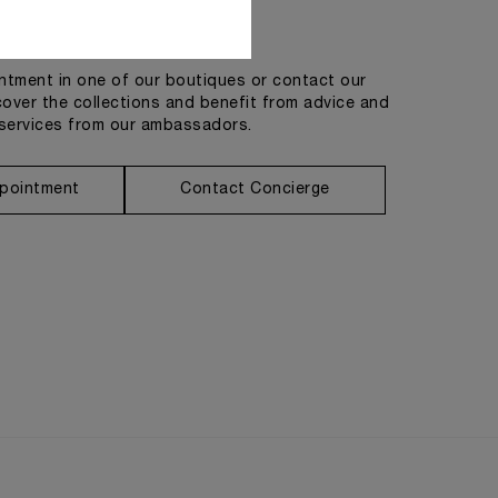
Get in touch
tment in one of our boutiques or contact our
cover the collections and benefit from advice and
services from our ambassadors.
pointment
Contact Concierge