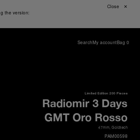
Close ✕
g the version:
Search
My account
Bag
0
Limited Edition
200 Pieces
Radiomir 3 Days
GMT Oro Rosso
47mm
,
Goldtech
PAM00598