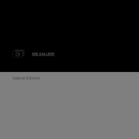
SEE GALLERY
Special Editions