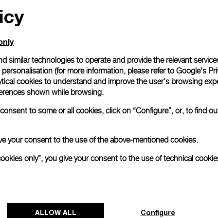
icy
only
d similar technologies to operate and provide the relevant service
personalisation (for more information, please refer to
Google's Pri
ytical cookies to understand and improve the user’s browsing expe
references shown while browsing.
onsent to some or all cookies, click on “Configure”, or, to find o
 give your consent to the use of the above-mentioned cookies.
cookies only”, you give your consent to the use of technical cookie
ALLOW ALL
Configure