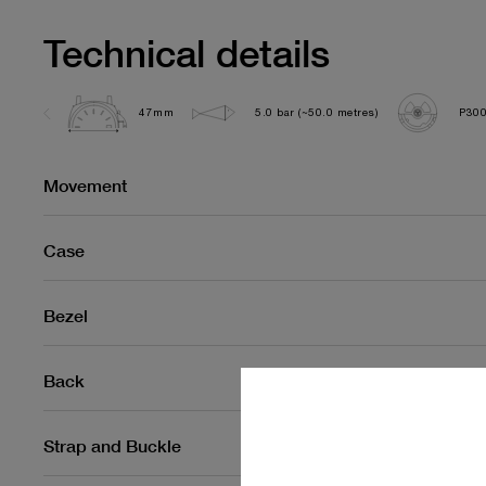
Technical details
47mm
5.0 bar (~50.0 metres)
P300
Movement
Case
Bezel
Back
Strap and Buckle