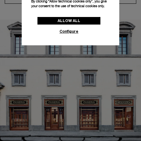
By clicking “Allow technical cookies only”, you give
your consent to the use of technical cookies only.
ALLOW ALL
Configure