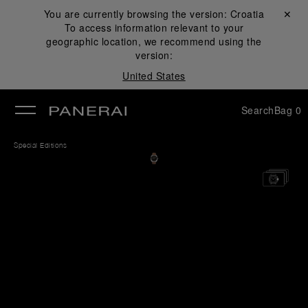
You are currently browsing the version:
Croatia
Close ✕
To access information relevant to your
se
geographic location, we recommend using the
version:
United States
Search
Bag
0
Special Editions