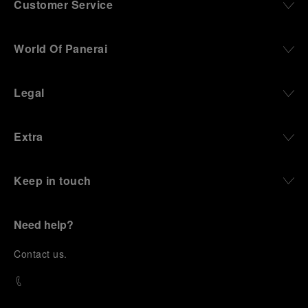
Customer Service
World Of Panerai
Legal
Extra
Keep in touch
Need help?
C
ontact us
.