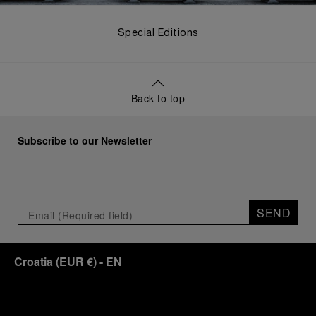
Special Editions
Back to top
Subscribe to our Newsletter
SEND
Croatia
(
EUR €
)
- EN