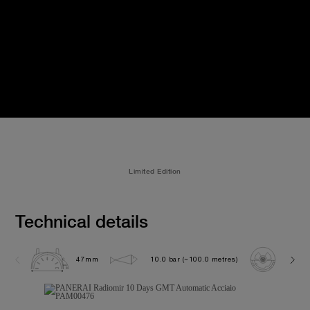
Limited Edition
Technical details
47mm
10.0 bar (~100.0 metres)
P200