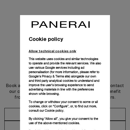
Cookie policy
Allow technical cookies only
This website uses cookies and similar technologies
to operate and provide the relevant services. We also
use various Google services including ad
personalisation (for more information, please refer to
Get in touch
Google's Privacy & Terms site
) alongside our own
and third party analytical cookies to understand and
improve the user’s browsing experience to send
Book an appointment in one of our boutiques or contact
advertising materials in line with the preferences
our concierge, to discover the collections and benefit
shown while browsing.
from advice and services from our ambassadors.
To change or withdraw your consent to some or all
cookies, click on “Configure”, or, to find out more,
consult our
Cookie policy.
Make an Appointment
By clicking “Allow all”, you give your consent to the
use of the above-mentioned cookies.
Contact Concierge