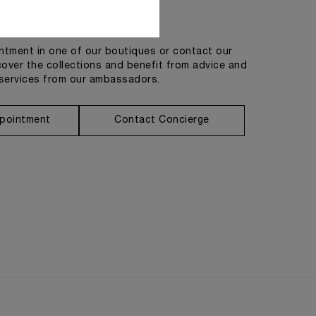
Get in touch
tment in one of our boutiques or contact our
cover the collections and benefit from advice and
services from our ambassadors.
pointment
Contact Concierge