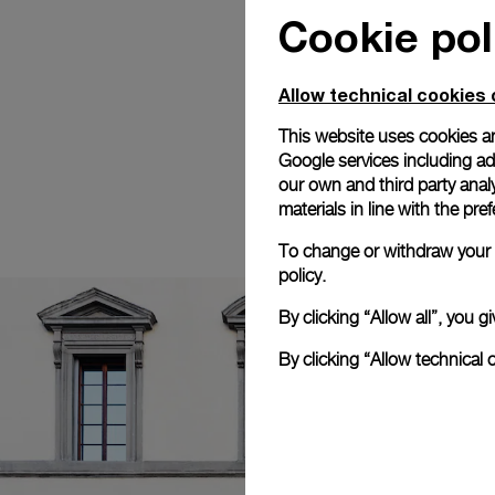
Cookie pol
Allow technical cookies 
This website uses cookies an
Google services including ad 
our own and third party anal
materials in line with the p
To change or withdraw your c
policy.
By clicking “Allow all”, you
By clicking “Allow technical 