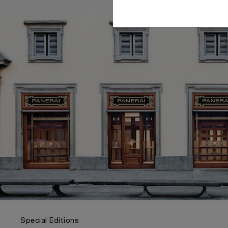
Special Editions