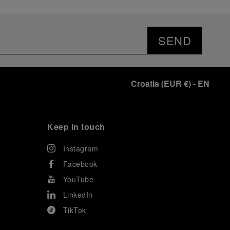
SEND
Croatia
(
EUR €
)
- EN
Keep in touch
Instagram
Facebook
YouTube
LinkedIn
TikTok