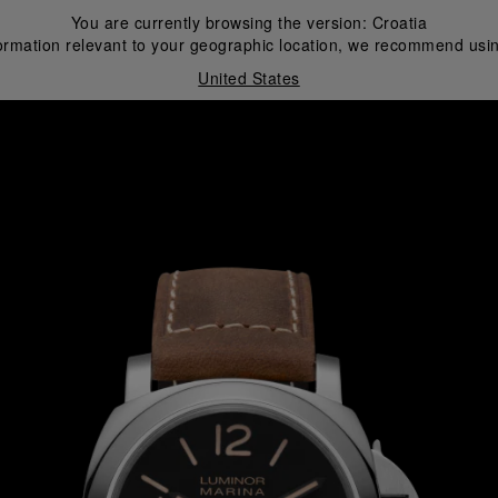
You are currently browsing the version:
Croatia
ormation relevant to your geographic location, we recommend usin
United States
i