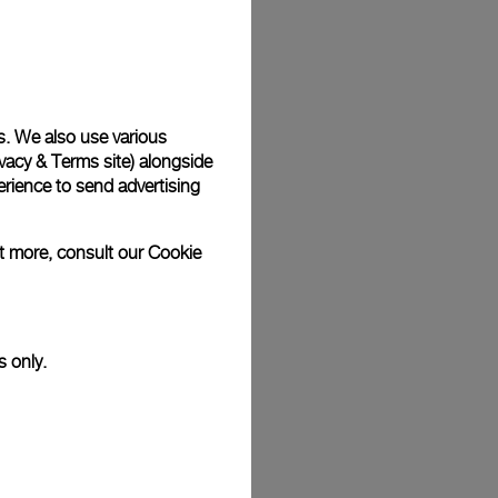
Back
s. We also use various
vacy & Terms site
) alongside
rience to send advertising
ut more, consult our
Cookie
s only.