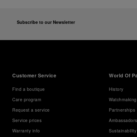
Subscribe to our Newsletter
Customer Service
World Of P
Find a boutique
History
Care program
Watchmaking
Request a service
Partnerships
Service prices
Ambassador
Warranty info
Sustainability