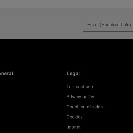
anerai
Legal
Terms of use
Privacy policy
Condition of sales
s
Cookies
Imprint