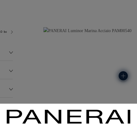
.0 bar (~300.0 metres)
OP II
136.0G