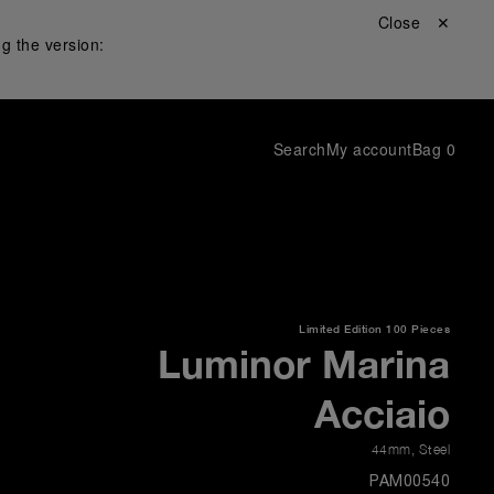
Close ✕
g the version:
Search
My account
Bag
0
Limited Edition
100 Pieces
Luminor Marina
Acciaio
44mm
,
Steel
PAM00540