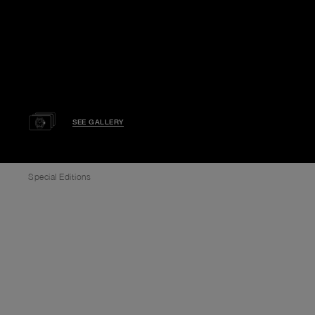
SEE GALLERY
Special Editions