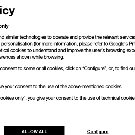
icy
only
d similar technologies to operate and provide the relevant service
personalisation (for more information, please refer to
Google's Pri
ytical cookies to understand and improve the user’s browsing expe
references shown while browsing.
onsent to some or all cookies, click on “Configure”, or, to find o
 give your consent to the use of the above-mentioned cookies.
cookies only”, you give your consent to the use of technical cookie
ALLOW ALL
Configure