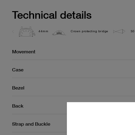
Technical details
44mm
Crown protecting bridge
30
Movement
Case
Bezel
Back
Strap and Buckle