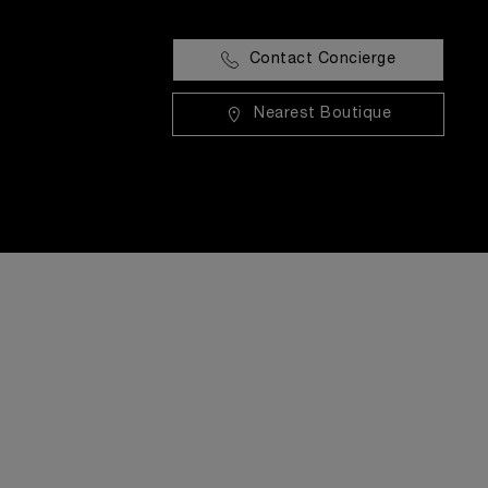
Contact Concierge
Nearest Boutique