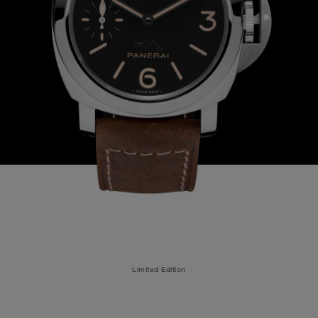
Limited Edition