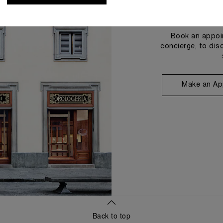
Book an appoin
concierge, to dis
Make an Ap
Back to top