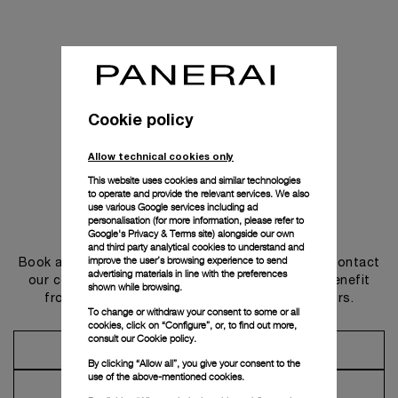
Cookie policy
Allow technical cookies only
This website uses cookies and similar technologies
to operate and provide the relevant services. We also
use various Google services including ad
personalisation (for more information, please refer to
Get in touch
Google's Privacy & Terms site
) alongside our own
and third party analytical cookies to understand and
improve the user’s browsing experience to send
Book an appointment in one of our boutiques or contact
advertising materials in line with the preferences
our concierge, to discover the collections and benefit
shown while browsing.
from advice and services from our ambassadors.
To change or withdraw your consent to some or all
cookies, click on “Configure”, or, to find out more,
consult our
Cookie policy.
Make an Appointment
By clicking “Allow all”, you give your consent to the
use of the above-mentioned cookies.
Contact Concierge