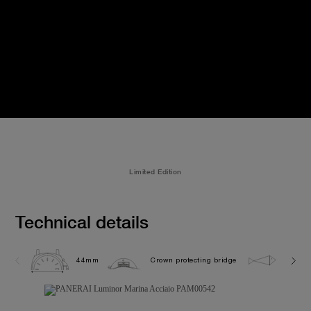
Limited Edition
Technical details
44mm
Crown protecting bridge
30.0 b