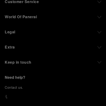
Customer Service
World Of Panerai
Legal
Extra
Keep in touch
Need help?
C
ontact us
.