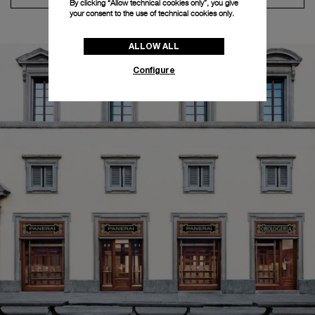
By clicking “Allow technical cookies only”, you give
your consent to the use of technical cookies only.
ALLOW ALL
Configure