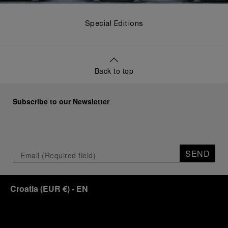
Special Editions
Back to top
Subscribe to our Newsletter
SEND
Croatia
(
EUR €
)
- EN