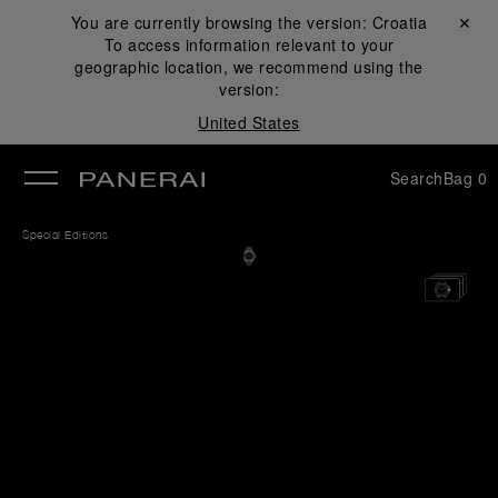
You are currently browsing the version:
Croatia
Close ✕
To access information relevant to your
se
geographic location, we recommend using the
version:
United States
Search
Bag
0
Special Editions