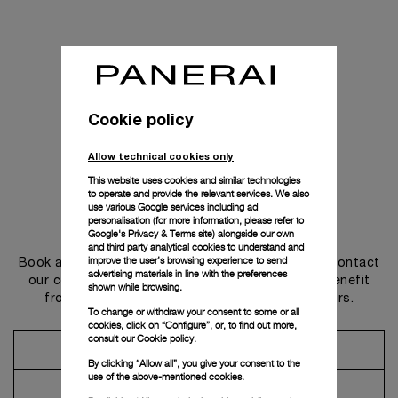
Cookie policy
Allow technical cookies only
This website uses cookies and similar technologies
to operate and provide the relevant services. We also
use various Google services including ad
personalisation (for more information, please refer to
Get in touch
Google's Privacy & Terms site
) alongside our own
and third party analytical cookies to understand and
improve the user’s browsing experience to send
Book an appointment in one of our boutiques or contact
advertising materials in line with the preferences
our concierge, to discover the collections and benefit
shown while browsing.
from advice and services from our ambassadors.
To change or withdraw your consent to some or all
cookies, click on “Configure”, or, to find out more,
consult our
Cookie policy.
Make an Appointment
By clicking “Allow all”, you give your consent to the
use of the above-mentioned cookies.
Contact Concierge