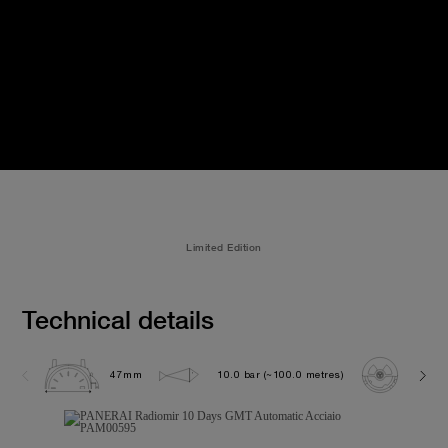
Limited Edition
Technical details
47mm
10.0 bar (~100.0 metres)
P200