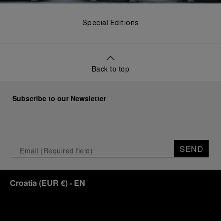
Special Editions
Back to top
Subscribe to our Newsletter
SEND
Croatia
(
EUR €
)
- EN