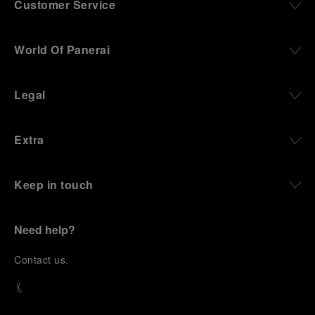
Customer Service
World Of Panerai
Legal
Extra
Keep in touch
Need help?
C
ontact us
.