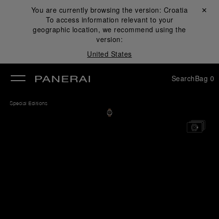
You are currently browsing the version:
Croatia
Close ✕
To access information relevant to your
se
geographic location, we recommend using the
version:
United States
Search
Bag
0
Special Editions