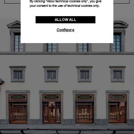
By clicking “Allow technical cookies only”, you give
your consent to the use of technical cookies only.
ALLOW ALL
Configure