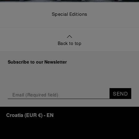
Special Editions
Back to top
Subscribe to our Newsletter
SEND
Croatia
(
EUR €
)
- EN