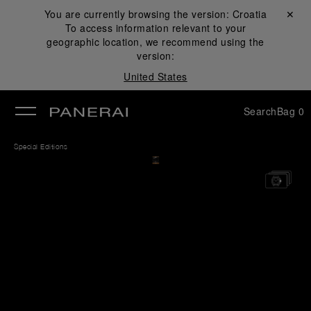
You are currently browsing the version:
Croatia
Close ✕
To access information relevant to your
se
geographic location, we recommend using the
version:
United States
Search
Bag
0
Special Editions