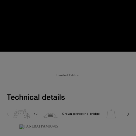
Limited Edition
Technical details
null
Crown protecting bridge
440.0G