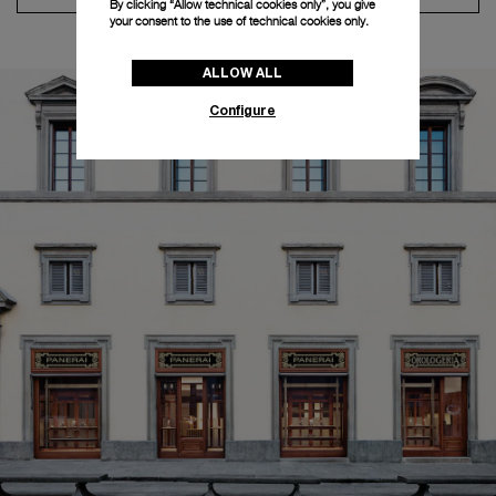
By clicking “Allow technical cookies only”, you give
your consent to the use of technical cookies only.
ALLOW ALL
Configure