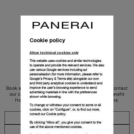
Cookie policy
Allow technical cookies only
This website uses cookies and similar technologies
to operate and provide the relevant services. We also
use various Google services including ad
personalisation (for more information, please refer to
Get in touch
Google's Privacy & Terms site
) alongside our own
and third party analytical cookies to understand and
improve the user’s browsing experience to send
Book an appointment in one of our boutiques or contact
advertising materials in line with the preferences
our concierge, to discover the collections and benefit
shown while browsing.
from advice and services from our ambassadors.
To change or withdraw your consent to some or all
cookies, click on “Configure”, or, to find out more,
consult our
Cookie policy.
Make an Appointment
By clicking “Allow all”, you give your consent to the
use of the above-mentioned cookies.
Contact Concierge