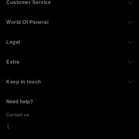
Customer Service
World Of Panerai
Legal
Extra
Keep in touch
Need help?
C
ontact us
.