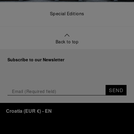
Special Editions
Back to top
Subscribe to our Newsletter
SEND
Croatia
(
EUR €
)
- EN