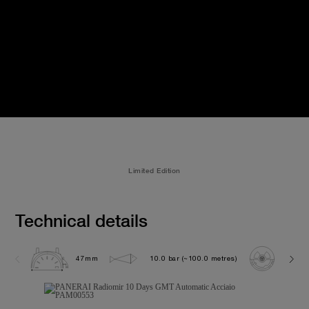
Limited Edition
Technical details
47mm
10.0 bar (~100.0 metres)
P200