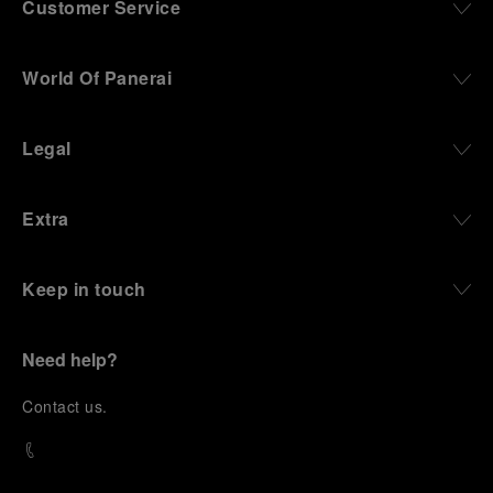
Customer Service
World Of Panerai
Legal
Extra
Keep in touch
Need help?
C
ontact us
.