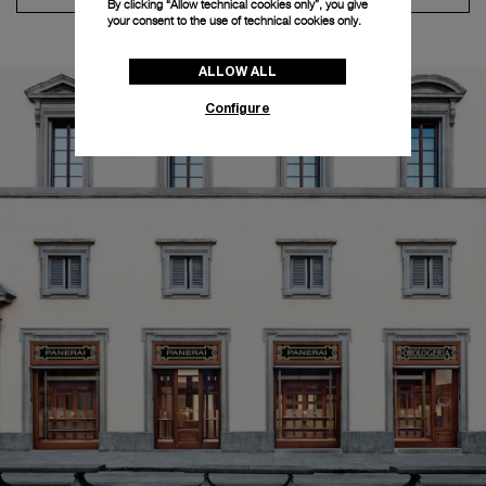
By clicking “Allow technical cookies only”, you give
your consent to the use of technical cookies only.
ALLOW ALL
Configure