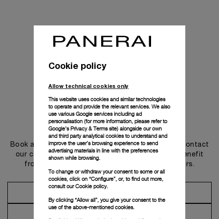
Cookie policy
Allow technical cookies only
This website uses cookies and similar technologies
to operate and provide the relevant services. We also
use various Google services including ad
personalisation (for more information, please refer to
Get in touch
Google's Privacy & Terms site
) alongside our own
and third party analytical cookies to understand and
improve the user’s browsing experience to send
Book an appointment in one of our boutiques or contact
advertising materials in line with the preferences
our concierge, to discover the collections and benefit
shown while browsing.
from advice and services from our ambassadors.
To change or withdraw your consent to some or all
cookies, click on “Configure”, or, to find out more,
consult our
Cookie policy.
Make an Appointment
By clicking “Allow all”, you give your consent to the
use of the above-mentioned cookies.
Contact Concierge