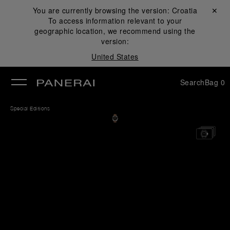
You are currently browsing the version:
Croatia
Close ✕
To access information relevant to your
se
geographic location, we recommend using the
version:
United States
Search
Bag
0
Special Editions