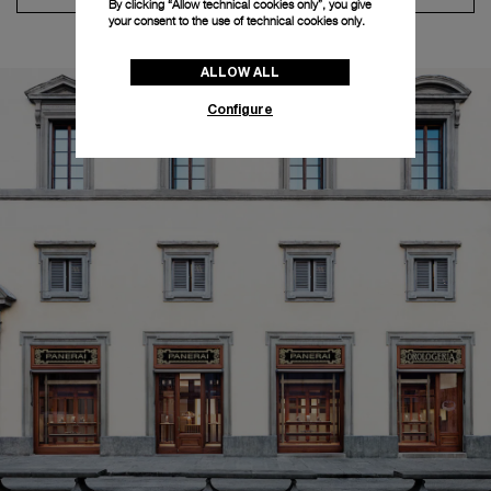
By clicking “Allow technical cookies only”, you give
your consent to the use of technical cookies only.
ALLOW ALL
Configure