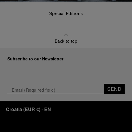
Special Editions
Back to top
Subscribe to our Newsletter
SEND
Croatia
(
EUR €
)
- EN