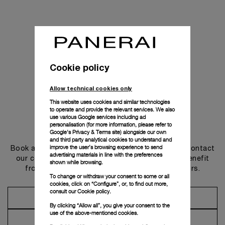
Cookie policy
Allow technical cookies only
This website uses cookies and similar technologies
to operate and provide the relevant services. We also
use various Google services including ad
personalisation (for more information, please refer to
Get in touch
Google's Privacy & Terms site
) alongside our own
and third party analytical cookies to understand and
improve the user’s browsing experience to send
Book an appointment in one of our boutiques or contact
advertising materials in line with the preferences
our concierge, to discover the collections and benefit
shown while browsing.
from advice and services from our ambassadors.
To change or withdraw your consent to some or all
cookies, click on “Configure”, or, to find out more,
consult our
Cookie policy.
Make an Appointment
By clicking “Allow all”, you give your consent to the
use of the above-mentioned cookies.
Contact Concierge