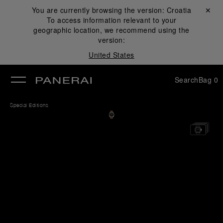
You are currently browsing the version:
Croatia
Close ✕
To access information relevant to your
se
geographic location, we recommend using the
version:
United States
Search
Bag
0
Special Editions