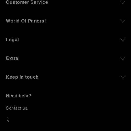
Customer Service
World Of Panerai
Legal
Extra
Keep in touch
Need help?
C
ontact us
.