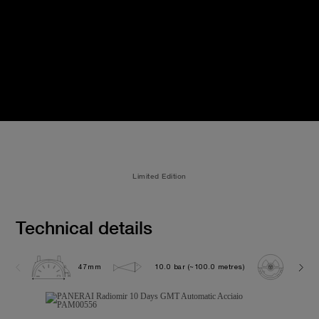
Limited Edition
Technical details
47mm
10.0 bar (~100.0 metres)
P200