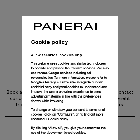
Cookie policy
Allow technical cookies only
This website uses cookies and similar technologies
to operate and provide the relevant services. We also
use various Google services including ad
personalisation (for more information, please refer to
Get in touch
Google's Privacy & Terms site
) alongside our own
and third party analytical cookies to understand and
improve the user’s browsing experience to send
Book an appointment in one of our boutiques or contact
advertising materials in line with the preferences
our concierge, to discover the collections and benefit
shown while browsing.
from advice and services from our ambassadors.
To change or withdraw your consent to some or all
cookies, click on “Configure”, or, to find out more,
consult our
Cookie policy.
Make an Appointment
By clicking “Allow all”, you give your consent to the
use of the above-mentioned cookies.
Contact Concierge