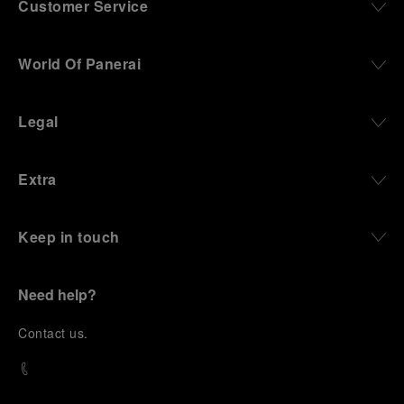
Customer Service
World Of Panerai
Legal
Extra
Keep in touch
Need help?
C
ontact us
.