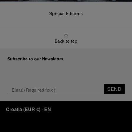
Special Editions
Back to top
Subscribe to our Newsletter
SEND
Croatia
(
EUR €
)
- EN