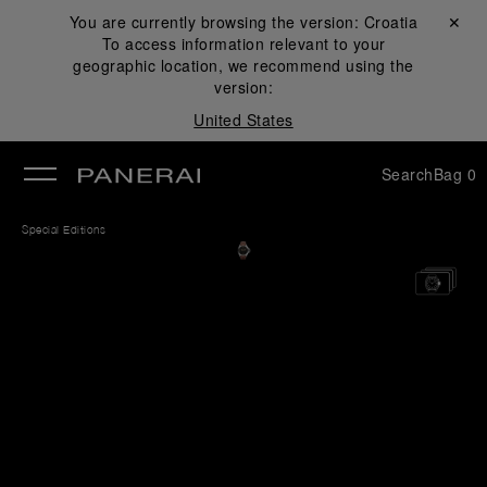
You are currently browsing the version:
Croatia
Close ✕
To access information relevant to your
se
geographic location, we recommend using the
version:
United States
Search
Bag
0
Special Editions