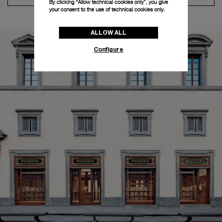
By clicking “Allow technical cookies only”, you give
your consent to the use of technical cookies only.
ALLOW ALL
Configure