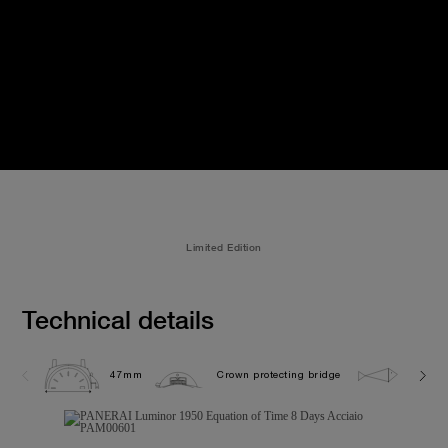
Limited Edition
Technical details
47mm
Crown protecting bridge
10.0 b