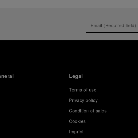
anerai
Legal
Terms of use
Privacy policy
Condition of sales
s
Cookies
Imprint