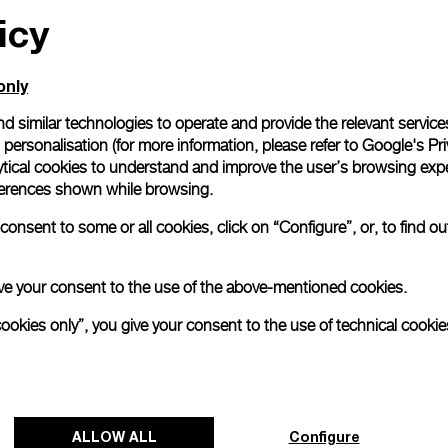
icy
only
d similar technologies to operate and provide the relevant service
personalisation (for more information, please refer to
Google's Pri
ytical cookies to understand and improve the user’s browsing expe
references shown while browsing.
onsent to some or all cookies, click on “Configure”, or, to find o
 give your consent to the use of the above-mentioned cookies.
cookies only”, you give your consent to the use of technical cookie
ALLOW ALL
Configure