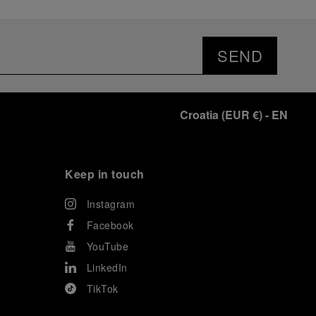
SEND
Croatia
(
EUR €
)
- EN
Keep in touch
Instagram
Facebook
YouTube
LinkedIn
TikTok