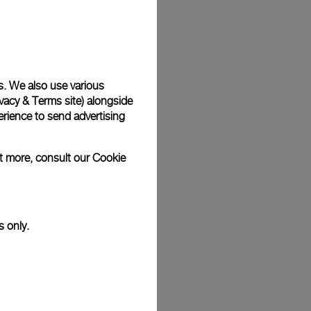
Back
s. We also use various
vacy & Terms site
) alongside
rience to send advertising
ut more, consult our
Cookie
s only.