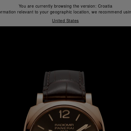
You are currently browsing the version:
Croatia
ormation relevant to your geographic location, we recommend usin
United States
i