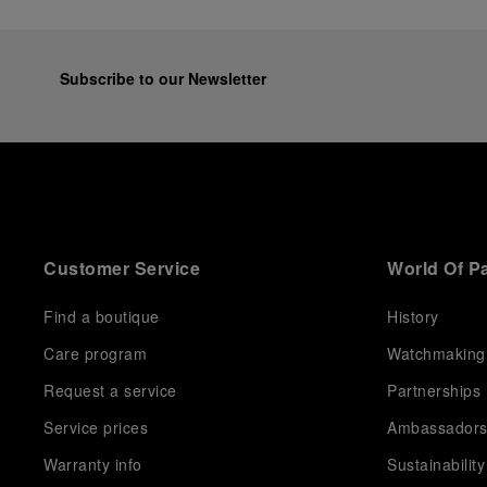
Subscribe to our Newsletter
Customer Service
World Of P
Find a boutique
History
Care program
Watchmaking
Request a service
Partnerships
Service prices
Ambassador
Warranty info
Sustainability