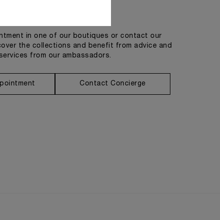
Get in touch
tment in one of our boutiques or contact our
cover the collections and benefit from advice and
services from our ambassadors.
pointment
Contact Concierge