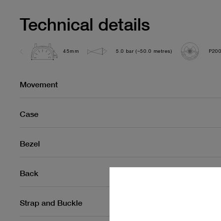
Technical details
45mm
5.0 bar (~50.0 metres)
P200
Movement
Case
Bezel
Back
Strap and Buckle