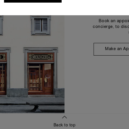
Book an appoin
concierge, to dis
Make an Ap
Back to top