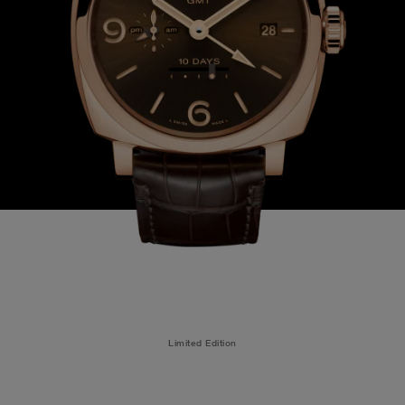
Limited Edition