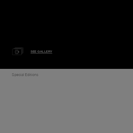
SEE GALLERY
Special Editions