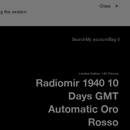
Close ✕
g the version:
Search
My account
Bag
0
Limited Edition
150 Pieces
Radiomir 1940 10
Days GMT
Automatic Oro
Rosso