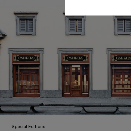
Special Editions