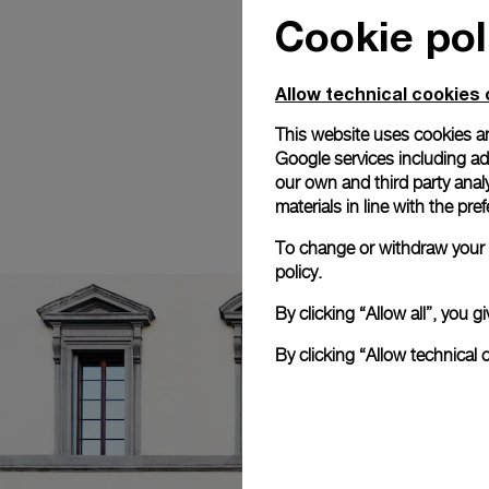
Cookie pol
Allow technical cookies 
This website uses cookies an
Google services including ad 
our own and third party anal
materials in line with the p
To change or withdraw your c
policy.
By clicking “Allow all”, you
By clicking “Allow technical 