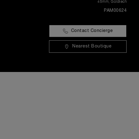
45mm
,
Goldtech
PAM00624
Contact Concierge
Nearest Boutique