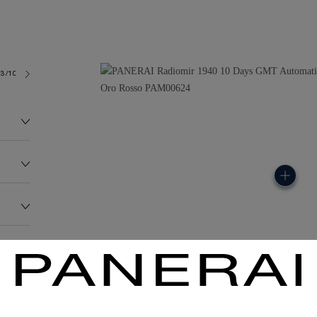
3/10
191.0G