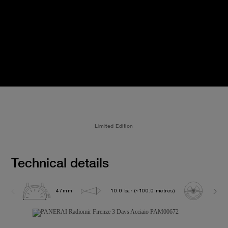
Limited Edition
Technical details
47mm
10.0 bar (~100.0 metres)
P300