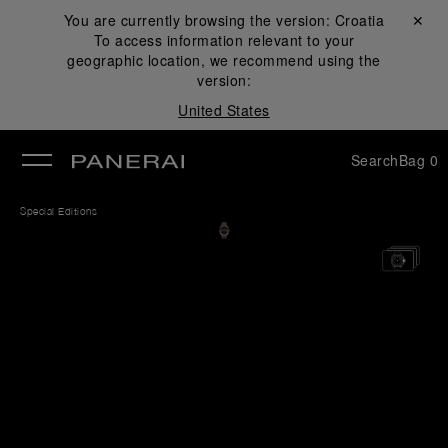
You are currently browsing the version:
Croatia
Close ✕
To access information relevant to your
se
geographic location, we recommend using the
version:
United States
Search
Bag
0
Special Editions