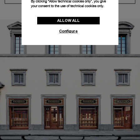
By clicking “Allow technical cookies only”, you give
your consent to the use of technical cookies only.
ALLOW ALL
Configure