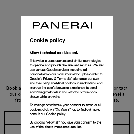
Cookie policy
Allow technical cookies only
This website uses cookies and similar technologies
to operate and provide the relevant services. We also
use various Google services including ad
personalisation (for more information, please refer to
Get in touch
Google's Privacy & Terms site
) alongside our own
and third party analytical cookies to understand and
improve the user’s browsing experience to send
Book an appointment in one of our boutiques or contact
advertising materials in line with the preferences
our concierge, to discover the collections and benefit
shown while browsing.
from advice and services from our ambassadors.
To change or withdraw your consent to some or all
cookies, click on “Configure”, or, to find out more,
consult our
Cookie policy.
Make an Appointment
By clicking “Allow all”, you give your consent to the
use of the above-mentioned cookies.
Contact Concierge