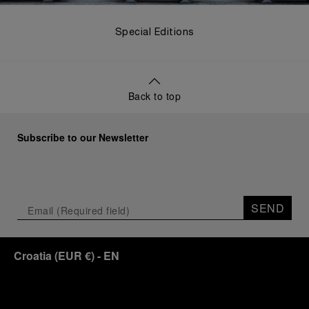
Special Editions
Back to top
Subscribe to our Newsletter
SEND
Croatia
(
EUR €
)
- EN