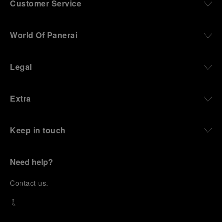
Customer Service
World Of Panerai
Legal
Extra
Keep in touch
Need help?
C
ontact us
.