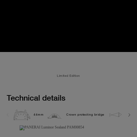
Limited Edition
Technical details
44mm
Crown protecting bridge
10.0 b