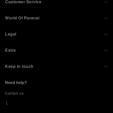
Customer Service
World Of Panerai
Legal
Extra
Keep in touch
Need help?
C
ontact us
.