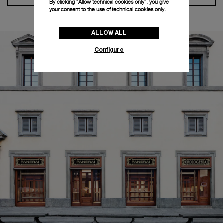
By clicking “Allow technical cookies only”, you give
your consent to the use of technical cookies only.
ALLOW ALL
Configure