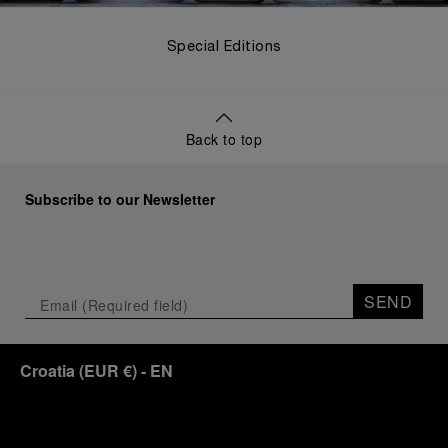
Special Editions
Back to top
Subscribe to our Newsletter
SEND
Croatia
(
EUR €
)
- EN