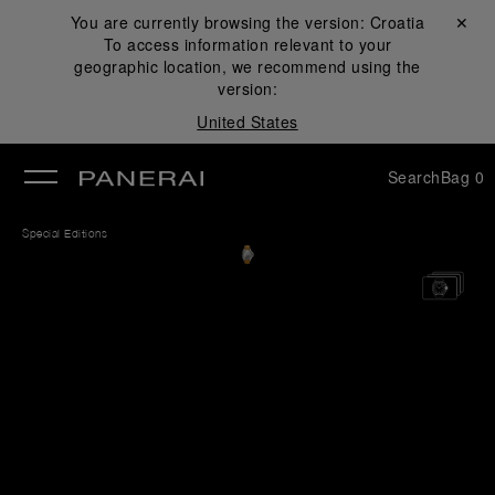
You are currently browsing the version:
Croatia
Close ✕
To access information relevant to your
se
geographic location, we recommend using the
version:
United States
Search
Bag
0
Special Editions