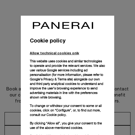
Cookie policy
Allow technical cookies only
This website uses cookies and similar technologies
to operate and provide the relevant services. We also
use various Google services including ad
personalisation (for more information, please refer to
Get in touch
Google's Privacy & Terms site
) alongside our own
and third party analytical cookies to understand and
improve the user’s browsing experience to send
Book an appointment in one of our boutiques or contact
advertising materials in line with the preferences
our concierge, to discover the collections and benefit
shown while browsing.
from advice and services from our ambassadors.
To change or withdraw your consent to some or all
cookies, click on “Configure”, or, to find out more,
consult our
Cookie policy.
Make an Appointment
By clicking “Allow all”, you give your consent to the
use of the above-mentioned cookies.
Contact Concierge