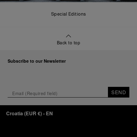
Special Editions
Back to top
Subscribe to our Newsletter
SEND
Croatia
(
EUR €
)
- EN