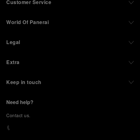
Customer Service
World Of Panerai
Legal
Extra
Keep in touch
Need help?
C
ontact us
.