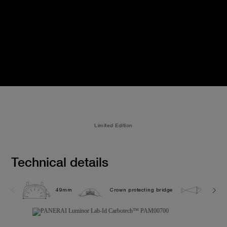
Limited Edition
Technical details
49mm
Crown protecting bridge
10.0 b