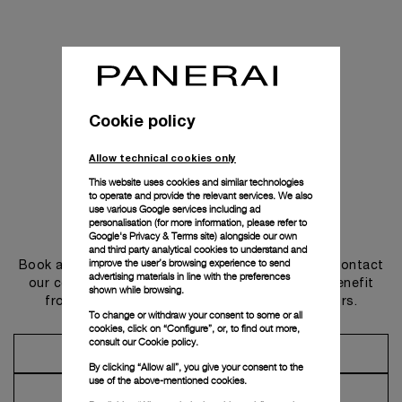
Cookie policy
Allow technical cookies only
This website uses cookies and similar technologies
to operate and provide the relevant services. We also
use various Google services including ad
personalisation (for more information, please refer to
Get in touch
Google's Privacy & Terms site
) alongside our own
and third party analytical cookies to understand and
improve the user’s browsing experience to send
Book an appointment in one of our boutiques or contact
advertising materials in line with the preferences
our concierge, to discover the collections and benefit
shown while browsing.
from advice and services from our ambassadors.
To change or withdraw your consent to some or all
cookies, click on “Configure”, or, to find out more,
consult our
Cookie policy.
Make an Appointment
By clicking “Allow all”, you give your consent to the
use of the above-mentioned cookies.
Contact Concierge