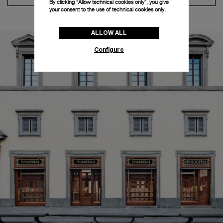
By clicking “Allow technical cookies only”, you give
your consent to the use of technical cookies only.
ALLOW ALL
Configure