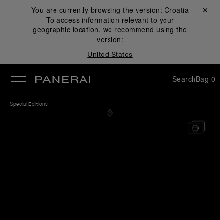
You are currently browsing the version:
Croatia
Close ✕
To access information relevant to your
se
geographic location, we recommend using the
version:
United States
Search
Bag
0
Special Editions