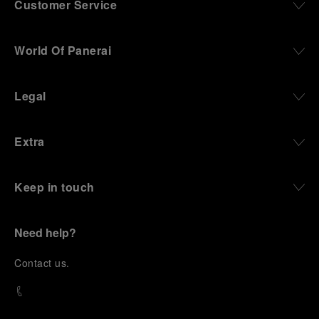
Customer Service
World Of Panerai
Legal
Extra
Keep in touch
Need help?
C
ontact us
.