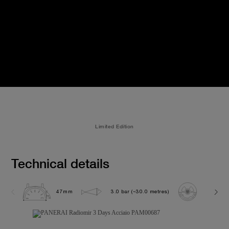
Limited Edition
Technical details
47mm
3.0 bar (~30.0 metres)
P3000