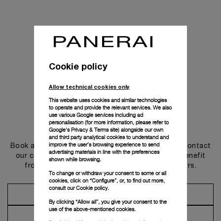
Cookie policy
Allow technical cookies only
This website uses cookies and similar technologies
to operate and provide the relevant services. We also
use various Google services including ad
personalisation (for more information, please refer to
Get in touch
Google's Privacy & Terms site
) alongside our own
and third party analytical cookies to understand and
improve the user’s browsing experience to send
Book an appointment in one of our boutiques or contact
advertising materials in line with the preferences
our concierge, to discover the collections and benefit
shown while browsing.
from advice and services from our ambassadors.
To change or withdraw your consent to some or all
cookies, click on “Configure”, or, to find out more,
consult our
Cookie policy.
Make an Appointment
By clicking “Allow all”, you give your consent to the
use of the above-mentioned cookies.
Contact Concierge