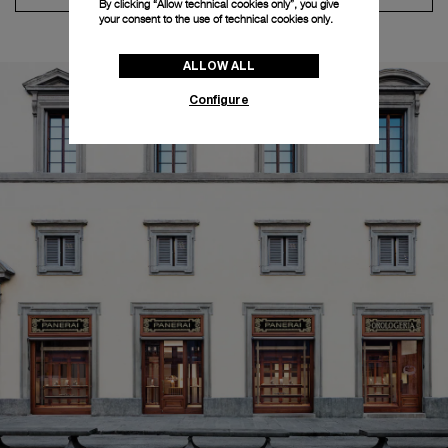
By clicking “Allow technical cookies only”, you give
your consent to the use of technical cookies only.
ALLOW ALL
Configure