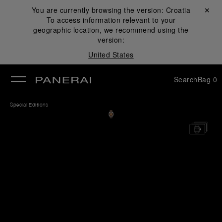
You are currently browsing the version:
Croatia
Close ✕
To access information relevant to your
se
geographic location, we recommend using the
version:
United States
Search
Bag
0
Special Editions