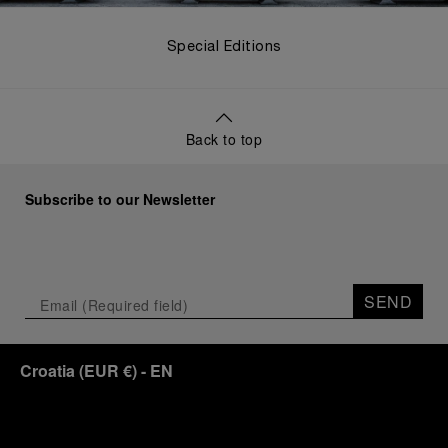
Special Editions
Back to top
Subscribe to our Newsletter
SEND
Croatia
(
EUR €
)
- EN