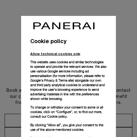
Cookie policy
Allow technical cookies only
This website uses cookies and similar technologies
to operate and provide the relevant services. We also
use various Google services including ad
personalisation (for more information, please refer to
Get in touch
Google's Privacy & Terms site
) alongside our own
and third party analytical cookies to understand and
improve the user’s browsing experience to send
Book an appointment in one of our boutiques or contact
advertising materials in line with the preferences
our concierge, to discover the collections and benefit
shown while browsing.
from advice and services from our ambassadors.
To change or withdraw your consent to some or all
cookies, click on “Configure”, or, to find out more,
consult our
Cookie policy.
Make an Appointment
By clicking “Allow all”, you give your consent to the
use of the above-mentioned cookies.
Contact Concierge