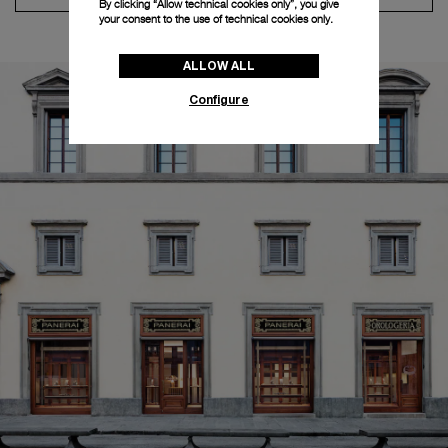
By clicking “Allow technical cookies only”, you give
your consent to the use of technical cookies only.
ALLOW ALL
Configure