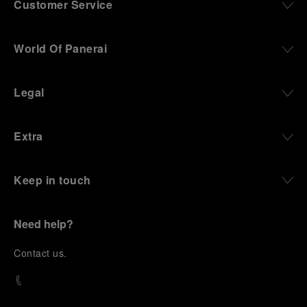
Customer Service
World Of Panerai
Legal
Extra
Keep in touch
Need help?
C
ontact us
.