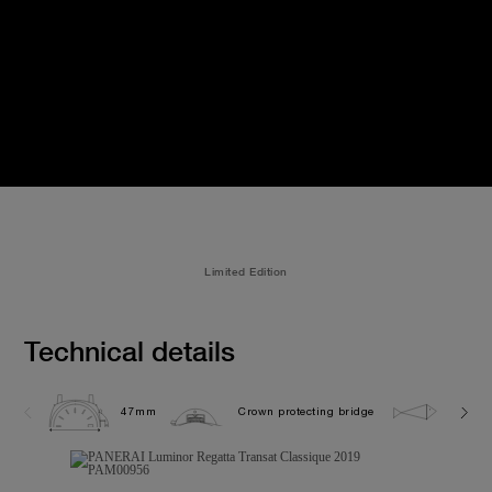
Limited Edition
Technical details
47mm
Crown protecting bridge
10.0 b