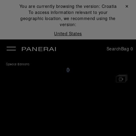
You are currently browsing the version:
Croatia
Close ✕
To access information relevant to your
se
geographic location, we recommend using the
version:
United States
Search
Bag
0
Special Editions