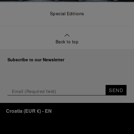
Special Editions
Back to top
Subscribe to our Newsletter
SEND
Croatia
(
EUR €
)
- EN