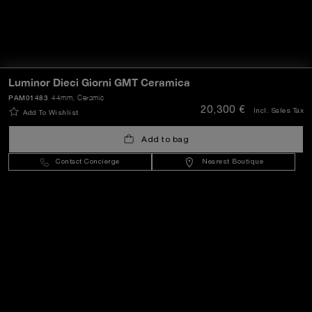
Luminor Dieci Giorni GMT Ceramica
PAM01483
44mm
, Ceramic
20,300 €
Incl. Sales Tax
Add To Wishlist
Add to bag
Contact Concierge
Nearest Boutique