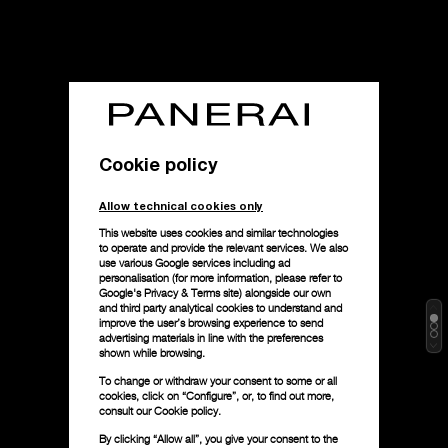
Cookie policy
Allow technical cookies only
This website uses cookies and similar technologies
to operate and provide the relevant services. We also
use various Google services including ad
personalisation (for more information, please refer to
Google's Privacy & Terms site
) alongside our own
and third party analytical cookies to understand and
improve the user’s browsing experience to send
advertising materials in line with the preferences
shown while browsing.
To change or withdraw your consent to some or all
cookies, click on “Configure”, or, to find out more,
consult our
Cookie policy.
By clicking “Allow all”, you give your consent to the