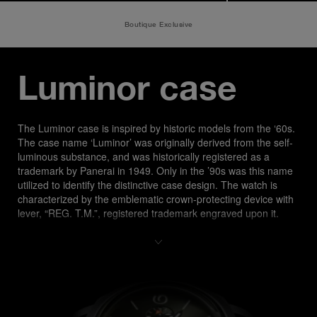
Boutique Exclusive
Luminor case
The Luminor case is inspired by historic models from the ‘60s. 
The case name ‘Luminor’ was originally derived from the self-
luminous substance, and was historically registered as a 
trademark by Panerai in 1949. Only in the ’90s was this name 
utilized to identify the distinctive case design. The watch is 
characterized by the emblematic crown-protecting device with 
lever, “REG. T.M.”, registered trademark engraved upon it.