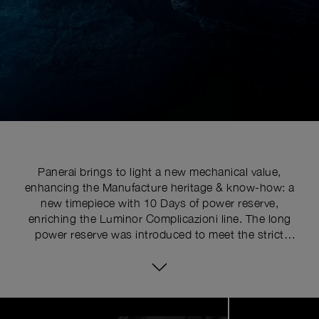
Panerai brings to light a new mechanical value,
enhancing the Manufacture heritage & know-how: a
new timepiece with 10 Days of power reserve,
enriching the Luminor Complicazioni line. The long
power reserve was introduced to meet the strict
requirements of the commandos of the Italian Navy
who had to rely on an instrument of complete and
enduring reliability. In the early 1960s, Panerai used a
16-ligne Angelus calibre, which would run for eight
Image
1
days. The long power reserve is one of Panerai’s most
of