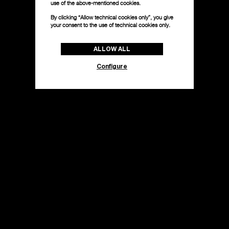
use of the above-mentioned cookies.
By clicking “Allow technical cookies only”, you give
your consent to the use of technical cookies only.
ALLOW ALL
Configure