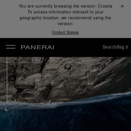
You are currently browsing the version:
Croatia
Close ✕
To access information relevant to your
se
geographic location, we recommend using the
version:
United States
Search
Bag
0
/
Watch Collection
Luminor