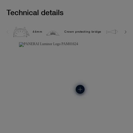
Technical details
44mm
Crown protecting bridge
10.0 b