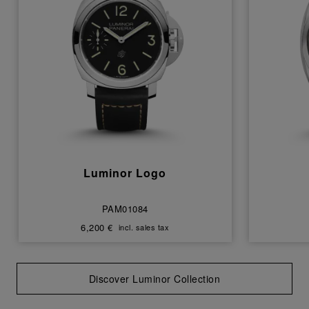
Luminor Logo
PAM01084
6,200 €
incl. sales tax
Discover Luminor Collection