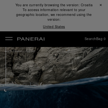
You are currently browsing the version:
Croatia
Close ✕
To access information relevant to your
se
geographic location, we recommend using the
version:
United States
Search
Bag
0
/
Watch Collection
Luminor