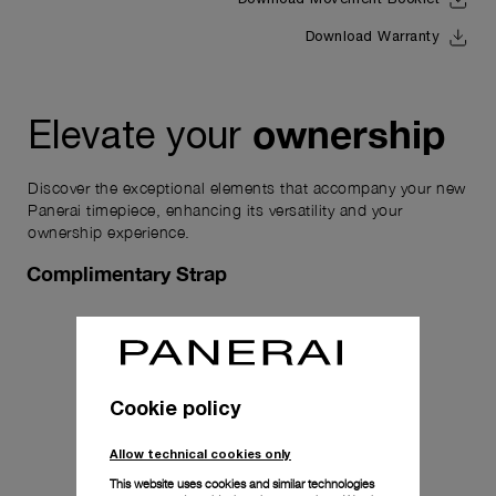
Download Movement Booklet
Download Warranty
ownership
Elevate your
Discover the exceptional elements that accompany your new
Panerai timepiece, enhancing its versatility and your
ownership experience.
Complimentary Strap
Cookie policy
Allow technical cookies only
This website uses cookies and similar technologies