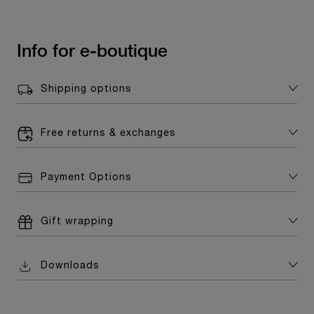
Info for e-boutique
Shipping options
Free returns & exchanges
Payment Options
Gift wrapping
Downloads