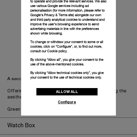
to operate and provide the relevant services. We also
use various Google services including ad
personalisation (for more information, please refer to
Google's Privacy & Terms site
) alongside our own
and third party analytical cookies to understand and
improve the user’s browsing experience to send
advertising materials in line with the preferences
shown while browsing.
To change or withdraw your consent to some or all
cookies, click on “Configure”, or, to find out more,
consult our
Cookie policy.
By clicking “Allow all”, you give your consent to the
use of the above-mentioned cookies.
By clicking “Allow technical cookies only”, you give
your consent to the use of technical cookies only.
A secondary strap is also included.
Offering practical versatility without compromising the
ALLOW ALL
aesthetic direction of the watch.
Configure
Green military caoutchouc , STD, 24/22, BA
Watch Box