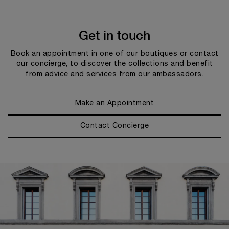
Get in touch
Book an appointment in one of our boutiques or contact
our concierge, to discover the collections and benefit
from advice and services from our ambassadors.
Make an Appointment
Contact Concierge