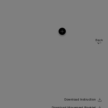
Back
Download Instruction