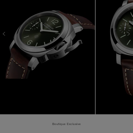
Boutique Exclusive