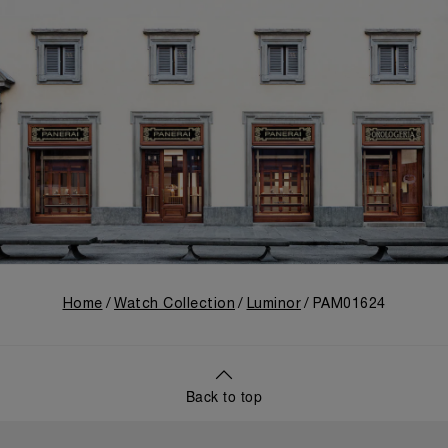
Home
Watch Collection
Luminor
PAM01624
Back to top