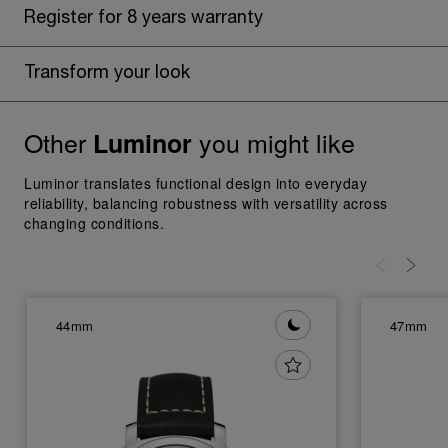
Register for 8 years warranty
Transform your look
Other
you might like
Luminor
Luminor translates functional design into everyday
reliability, balancing robustness with versatility across
changing conditions.
44mm
47mm