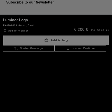
Subscribe to our Newsletter
Luminor Logo
PAM01624
44mm
, Steel
SEND
6,200 €
Incl. Sales Tax
Add To Wishlist
Add to bag
Croatia
(
EUR €
)
- EN
Contact Concierge
Nearest Boutique
Customer Service
World Of Panerai
Legal