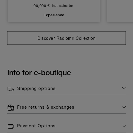
90,000 €
incl. sales tax
Experience
Discover Radiomir Collection
Info for e-boutique
Shipping options
Free returns & exchanges
Payment Options