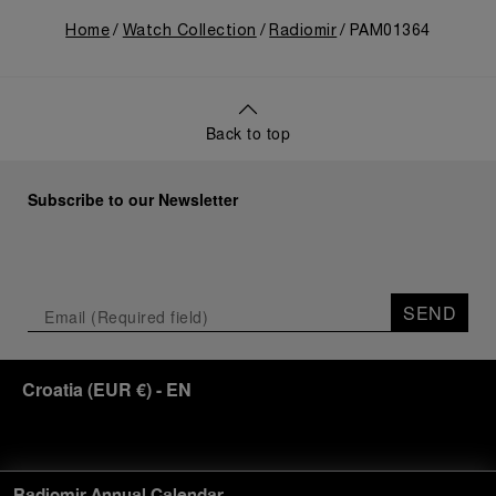
Home
Watch Collection
Radiomir
PAM01364
Back to top
Subscribe to our Newsletter
SEND
Croatia
(
EUR €
)
- EN
Customer Service
Radiomir Annual Calendar