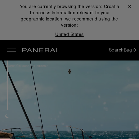
You are currently browsing the version:
Croatia
Close ✕
To access information relevant to your
se
geographic location, we recommend using the
version:
United States
Search
Bag
0
/
Watch Collection
Radiomir