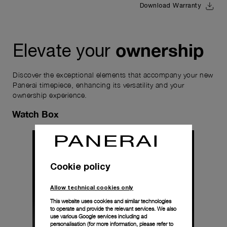
Download Warranty
ownership
Elevate your
Discover the exceptional elements that accompany your new
Panerai timepiece, enhancing its versatility and your
ownership experience.
Watch Box
Cookie policy
Allow technical cookies only
This website uses cookies and similar technologies
to operate and provide the relevant services. We also
use various Google services including ad
personalisation (for more information, please refer to