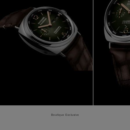
Boutique Exclusive