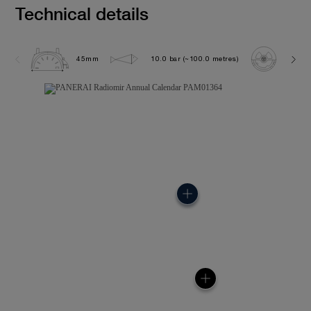
Technical details
45mm
10.0 bar (~100.0 metres)
P901