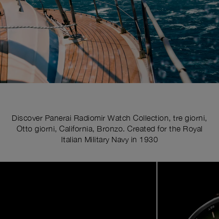
Discover Panerai Radiomir Watch Collection, tre giorni,
Otto giorni, California, Bronzo. Created for the Royal
Italian Military Navy in 1930
Image
1
of
5