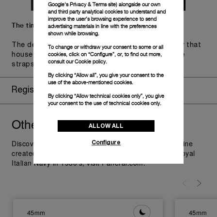
Google's Privacy & Terms site
) alongside our own
and third party analytical cookies to understand and
improve the user’s browsing experience to send
The timepiece comes in the Panerai box.
advertising materials in line with the preferences
shown while browsing.
The design includes a convenient drawer or a tray that
To change or withdraw your consent to some or all
cookies, click on “Configure”, or, to find out more,
houses the second strap and tools to change the
consult our
Cookie policy.
straps, if applicable to the specific watch model.
By clicking “Allow all”, you give your consent to the
use of the above-mentioned cookies.
Register for 8 years warranty
By clicking “Allow technical cookies only”, you give
your consent to the use of technical cookies only.
Other
you might like
Radiomir
ALLOW ALL
Configure
Discover Panerai Radiomir Watches Collection, the line
created as additional supply for the raiders of the Royal
Italian Navy in 1930's; visit Panerai.com.
45mm
45mm