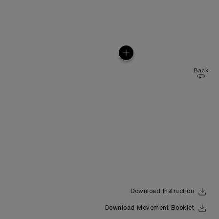
Back
Download Instruction
Download Movement Booklet