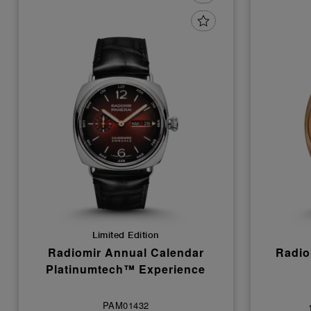
Limited Edition
Radiomir Annual Calendar
Radio
Platinumtech™ Experience
PAM01432