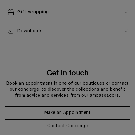
Gift wrapping
Downloads
Get in touch
Book an appointment in one of our boutiques or contact
our concierge, to discover the collections and benefit
from advice and services from our ambassadors.
Make an Appointment
Contact Concierge