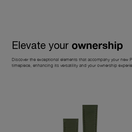
ownership
Elevate your
Discover the exceptional elements that accompany your new P
timepiece, enhancing its versatility and your ownership experi