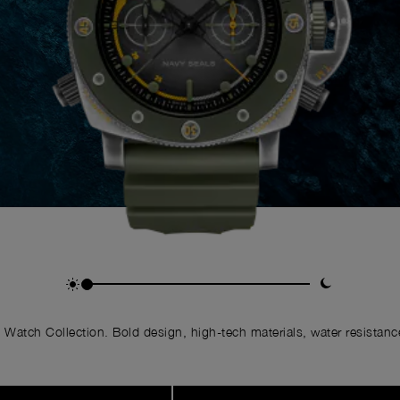
Watch Collection. Bold design, high-tech materials, water resistance,