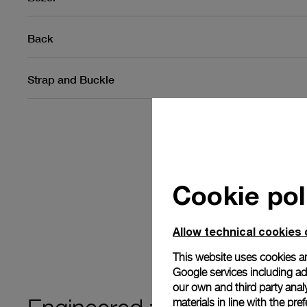
Back
Strap and Buckle
Cookie pol
Allow technical cookies 
This website uses cookies an
Google services including ad 
our own and third party anal
materials in line with the p