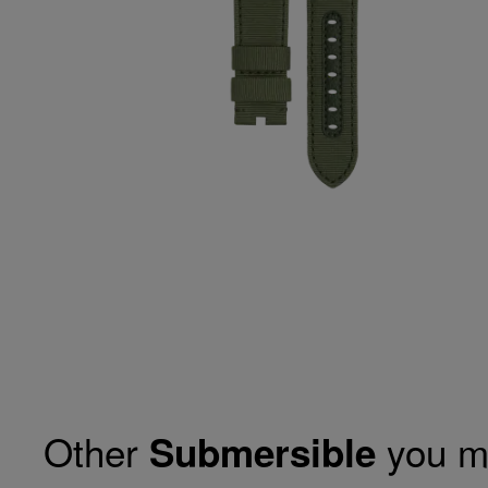
Other
you m
Submersible