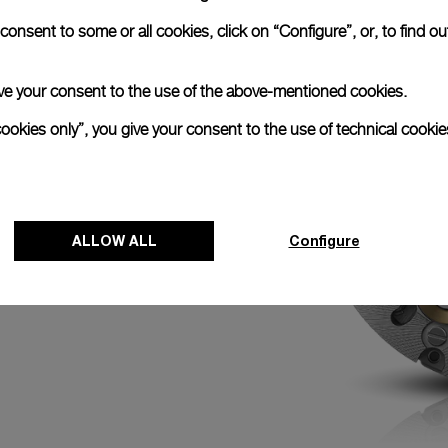
N
onsent to some or all cookies, click on “Configure”, or, to find o
ed with the
k chronograph with its
efore an event by
 give your consent to the use of the above-mentioned cookies.
with the minute hand
0 o’clock activates
cookies only”, you give your consent to the use of technical cookie
 of the race for
ALLOW ALL
Configure