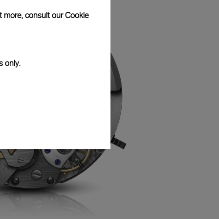
ut more, consult our
Cookie
s only.