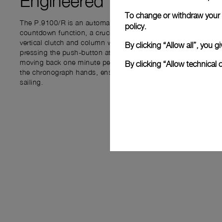
Engineered for
PRECISIO
To change or withdraw your c
The P.9100/R is an automatic chronograph movement integrat
policy.
countdown function, a crucial feature for regattas. The flybac
vertical clutch and column wheel, allows users to track time b
By clicking “Allow all”, you
pressing the push-button at 4 o’clock to set the countdown, 
moving back one minute per click. The START push-piece at 1
By clicking “Allow technical 
the chronograph hands, ensuring accurate timing from the start
sailing.