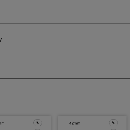
y
mm
42mm