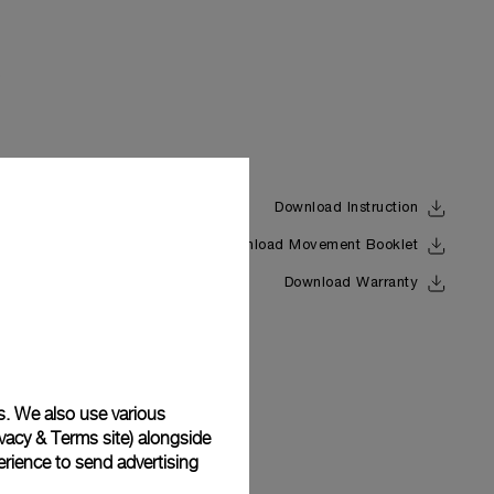
Download Instruction
Download Movement Booklet
Back
Download Warranty
s. We also use various
vacy & Terms site
) alongside
rience to send advertising