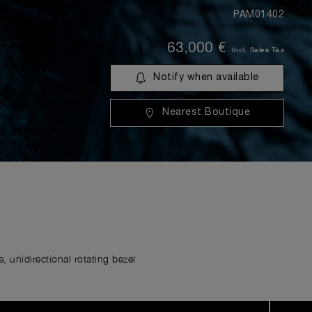
PAM01402
63,000 €
Incl. Sales Tax
Notify when available
Nearest Boutique
 unidirectional rotating bezel