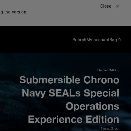
Close ✕
g the version:
Search
My account
Bag
0
Limited Edition
Submersible Chrono
Navy SEALs Special
Operations
Experience Edition
47mm
,
Steel