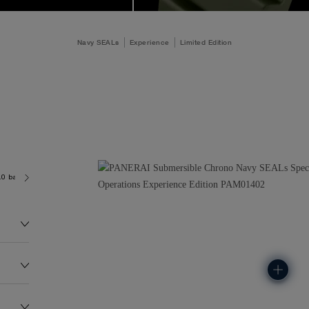
Navy SEALs
Experience
Limited Edition
.0 bar (~300.0 metres)
P9100/R
218.0G