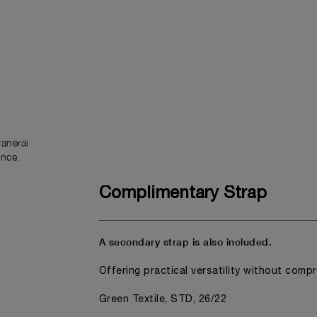
anerai
ence.
Complimentary Strap
A secondary strap is also included.
Offering practical versatility without comp
Green Textile, STD, 26/22