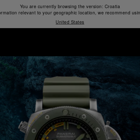
You are currently browsing the version:
Croatia
ormation relevant to your geographic location, we recommend usin
United States
i