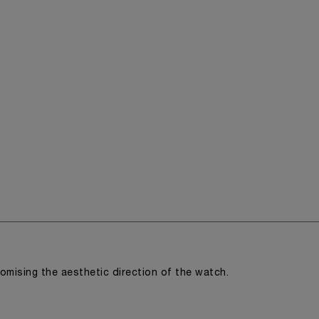
romising the aesthetic direction of the watch.