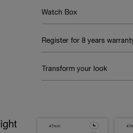
Watch Box
Register for 8 years warrant
Transform your look
ight
47mm
47