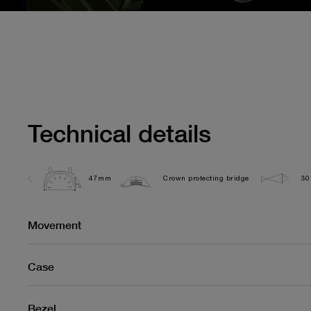
Technical details
47mm
Crown protecting bridge
30
Movement
Case
Bezel