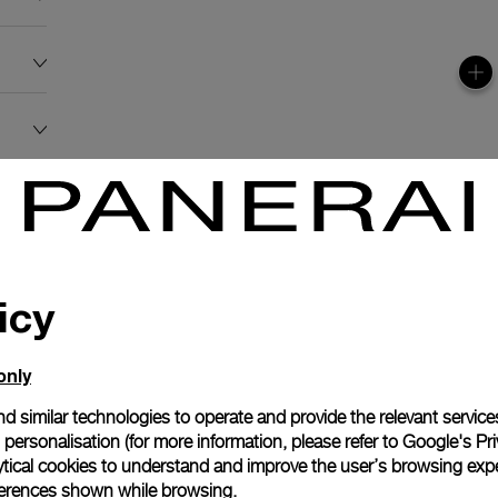
icy
only
d similar technologies to operate and provide the relevant service
personalisation (for more information, please refer to
Google's Pri
ytical cookies to understand and improve the user’s browsing expe
references shown while browsing.