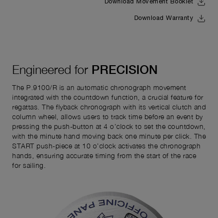
Download Movement Booklet
Download Warranty
Engineered for
PRECISION
The P.9100/R is an automatic chronograph movement
integrated with the countdown function, a crucial feature for
regattas. The flyback chronograph with its vertical clutch and
column wheel, allows users to track time before an event by
pressing the push-button at 4 o’clock to set the countdown,
with the minute hand moving back one minute per click. The
START push-piece at 10 o’clock activates the chronograph
hands, ensuring accurate timing from the start of the race
for sailing.