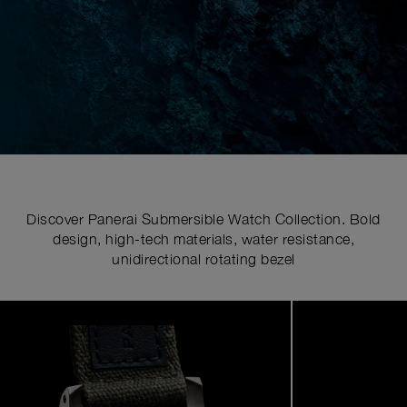
Discover Panerai Submersible Watch Collection. Bold
design, high-tech materials, water resistance,
unidirectional rotating bezel
Image
1
of
6