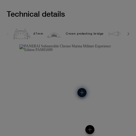
Technical details
47mm
Crown protecting bridge
50.0 b