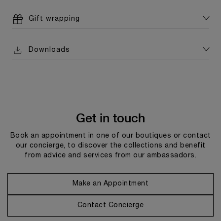
Gift wrapping
Downloads
Get in touch
Book an appointment in one of our boutiques or contact
our concierge, to discover the collections and benefit
from advice and services from our ambassadors.
Make an Appointment
Contact Concierge