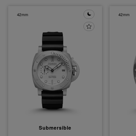
42mm
42mm
Submersible