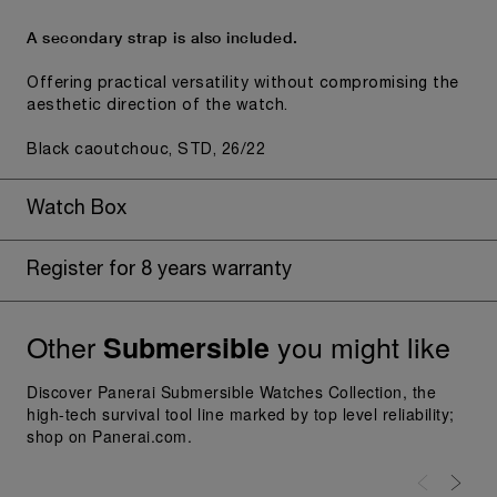
A secondary strap is also included.
Offering practical versatility without compromising the
aesthetic direction of the watch.
Black caoutchouc, STD, 26/22
Watch Box
Register for 8 years warranty
Other
you might like
Submersible
Discover Panerai Submersible Watches Collection, the
high-tech survival tool line marked by top level reliability;
shop on Panerai.com.