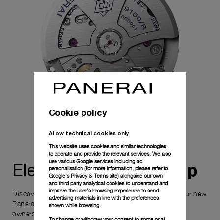
Cookie policy
Allow technical cookies only
This website uses cookies and similar technologies
to operate and provide the relevant services. We also
use various Google services including ad
ownership
Elevate your
personalisation (for more information, please refer to
Google's Privacy & Terms site
) alongside our own
and third party analytical cookies to understand and
improve the user’s browsing experience to send
Discover the exceptional elements that accompany your new
advertising materials in line with the preferences
Panerai timepiece, enhancing its versatility and your
shown while browsing.
ownership experience.
To change or withdraw your consent to some or all