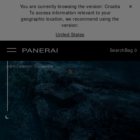
You are currently browsing the version:
Croatia
Close ✕
To access information relevant to your
se
geographic location, we recommend using the
version:
United States
Search
Bag
0
/
Watch Collection
Submersible