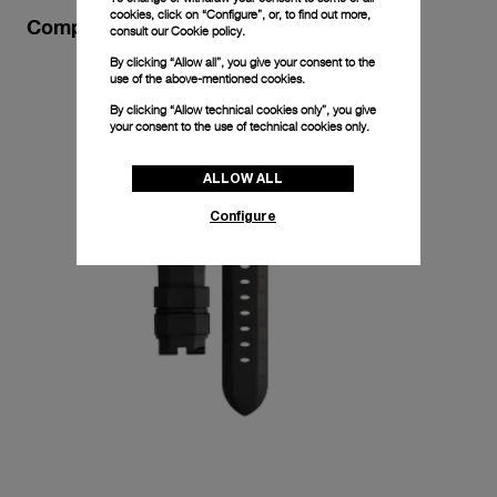
cookies, click on “Configure”, or, to find out more,
Complimentary Strap
consult our
Cookie policy.
By clicking “Allow all”, you give your consent to the
use of the above-mentioned cookies.
By clicking “Allow technical cookies only”, you give
your consent to the use of technical cookies only.
ALLOW ALL
Configure