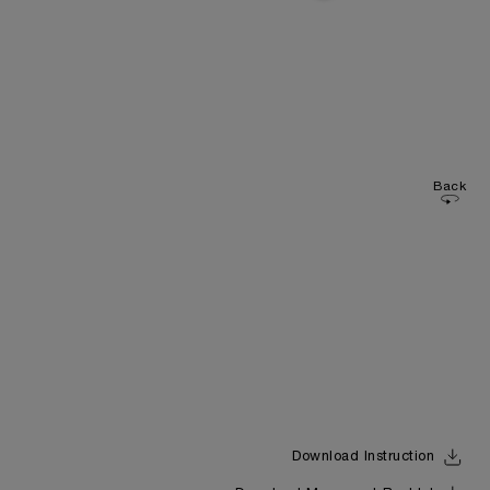
Back
Download Instruction