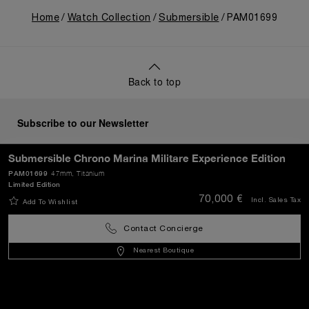
Home
Watch Collection
Submersible
PAM01699
Back to top
Subscribe to our Newsletter
Submersible Chrono Marina Militare Experience Edition
PAM01699
47mm
, Titanium
Limited Edition
SEND
70,000 €
Incl. Sales Tax
Add To Wishlist
Contact Concierge
Croatia
(
EUR €
)
- EN
Nearest Boutique
Customer Service