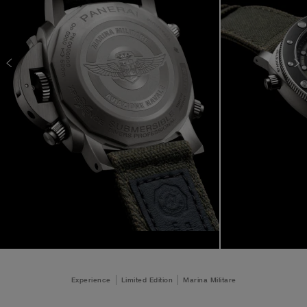
Experience
Limited Edition
Marina Militare