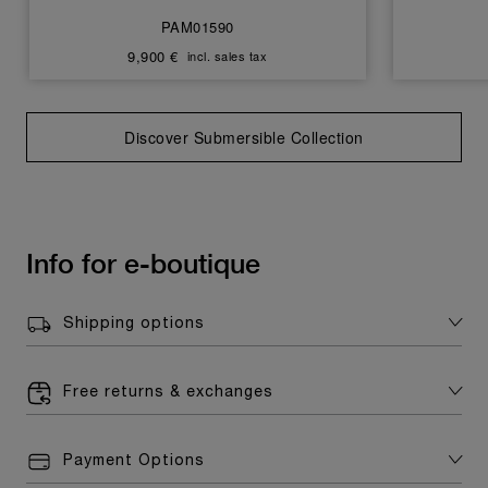
PAM01590
9,900 €
incl. sales tax
Discover Submersible Collection
Info for e-boutique
Shipping options
Free returns & exchanges
Payment Options