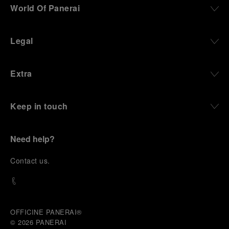
World Of Panerai
Legal
Extra
Keep in touch
Need help?
C
ontact us
.
OFFICINE PANERAI®
© 2026 
PANERAI