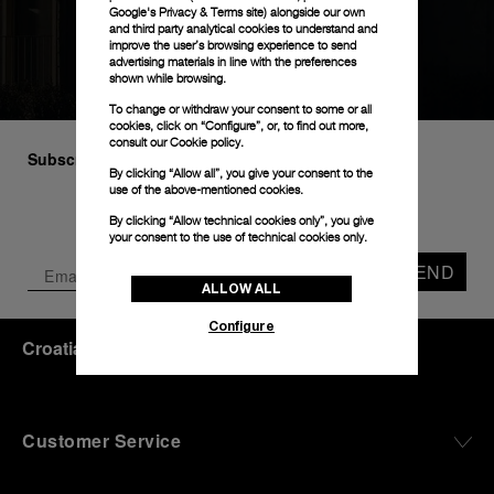
Google's Privacy & Terms site
) alongside our own
and third party analytical cookies to understand and
improve the user’s browsing experience to send
advertising materials in line with the preferences
shown while browsing.
Materials
Movements
Lab 
To change or withdraw your consent to some or all
cookies, click on “Configure”, or, to find out more,
consult our
Cookie policy.
Subscribe to our Newsletter
By clicking “Allow all”, you give your consent to the
use of the above-mentioned cookies.
By clicking “Allow technical cookies only”, you give
your consent to the use of technical cookies only.
SEND
ALLOW ALL
Configure
Croatia
(
EUR €
)
- EN
Customer Service