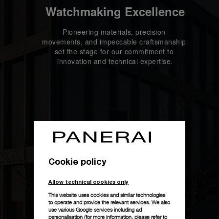
Watchmaking Excellence
Pioneering materials, precision 
movements, and impeccable craftsmanship 
set the stage for our commitment to 
innovation and technical expertise.
Cookie policy
Allow technical cookies only
This website uses cookies and similar technologies
to operate and provide the relevant services. We also
use various Google services including ad
personalisation (for more information, please refer to