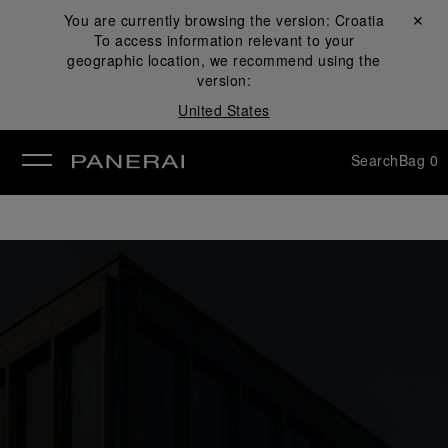
You are currently browsing the version:
Croatia
Close ✕
To access information relevant to your
se
geographic location, we recommend using the
version:
United States
Search
Bag
0