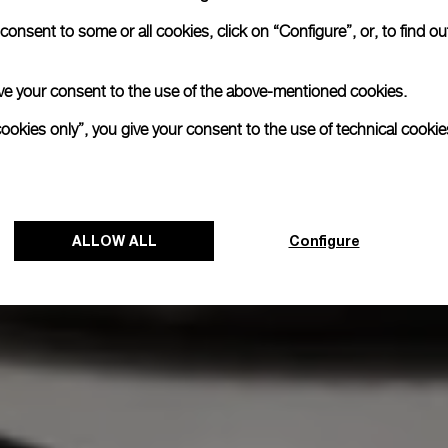
onsent to some or all cookies, click on “Configure”, or, to find o
 give your consent to the use of the above-mentioned cookies.
cookies only”, you give your consent to the use of technical cookie
ALLOW ALL
Configure