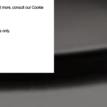
ut more, consult our
Cookie
s only.