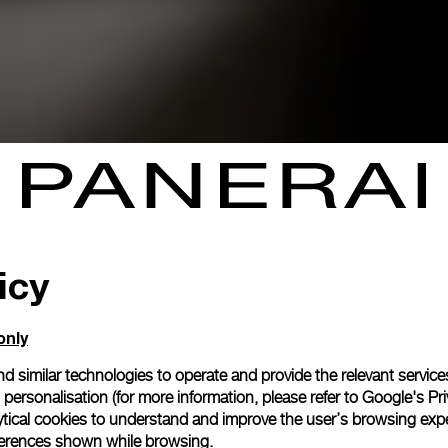
icy
only
d similar technologies to operate and provide the relevant service
personalisation (for more information, please refer to
Google's Pri
ytical cookies to understand and improve the user’s browsing expe
references shown while browsing.