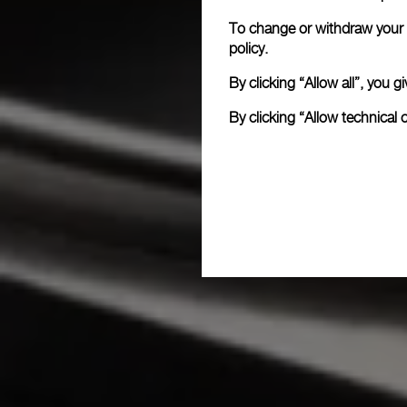
To change or withdraw your c
policy.
By clicking “Allow all”, you
By clicking “Allow technical 