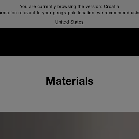
You are currently browsing the version:
Croatia
ormation relevant to your geographic location, we recommend usin
United States
i
Materials