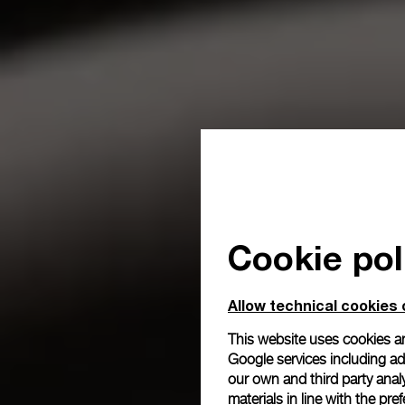
Cookie pol
Allow technical cookies 
This website uses cookies an
Google services including ad 
our own and third party anal
materials in line with the p