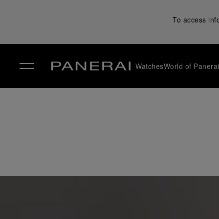
To access inf
Watches
World of Panera
✕