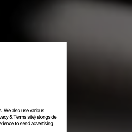
s. We also use various
vacy & Terms site
) alongside
rience to send advertising