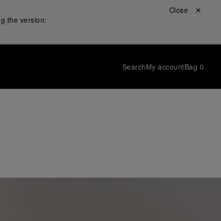
Close ✕
g the version:
Search
My account
Bag
0