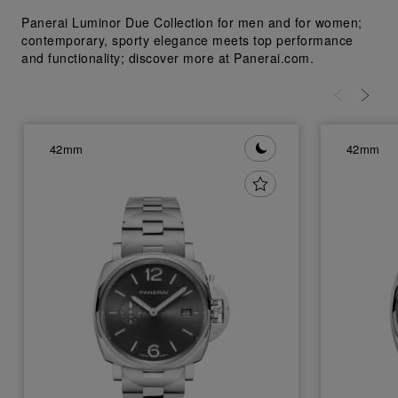
Panerai Luminor Due Collection for men and for women;
contemporary, sporty elegance meets top performance
and functionality; discover more at Panerai.com.
42mm
42mm