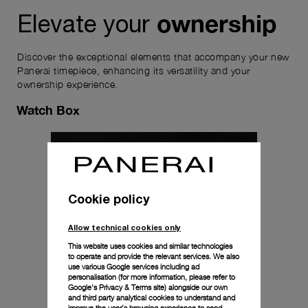
ownership
Elevate your
Discover the exceptional elements that accompany your new
Panerai timepiece, enhancing its versatility and your
ownership experience.
Watch Box
Cookie policy
Allow technical cookies only
This website uses cookies and similar technologies
to operate and provide the relevant services. We also
use various Google services including ad
personalisation (for more information, please refer to
Google's Privacy & Terms site
) alongside our own
and third party analytical cookies to understand and