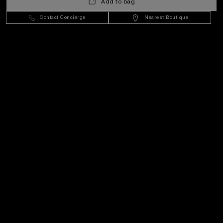
Add to bag
Hungary
(
HUF Ft
)
- EN
Contact Concierge
Nearest Boutique
Customer Service
World Of Panerai
Legal
Extra
Keep in touch
Need help?