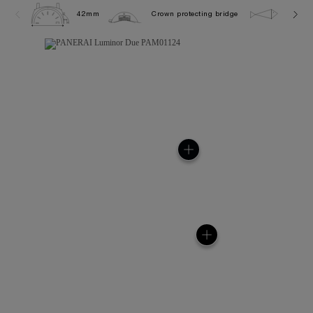
42mm
Crown protecting bridge
3.0 ba