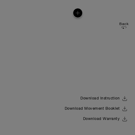
Back
Download Instruction
Download Movement Booklet
Download Warranty