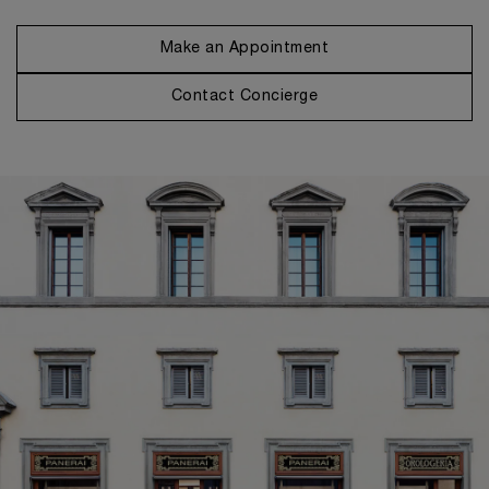
Make an Appointment
Contact Concierge