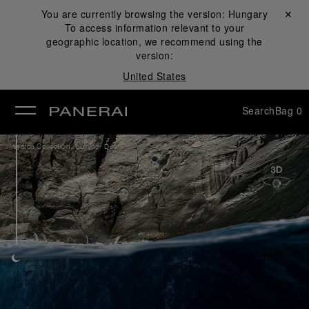
You are currently browsing the version:
Hungary
Close ✕
To access information relevant to your
se
geographic location, we recommend using the
version:
United States
Search
Bag
0
/
Watch Collection
Luminor Due