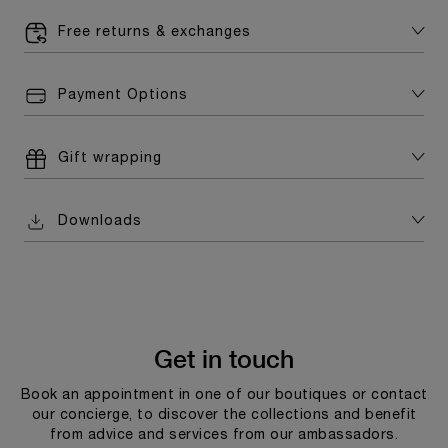
Free returns & exchanges
Payment Options
Gift wrapping
Downloads
Get in touch
Book an appointment in one of our boutiques or contact
our concierge, to discover the collections and benefit
from advice and services from our ambassadors.