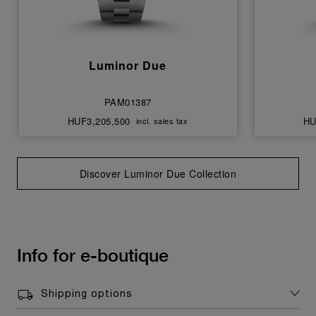
Luminor Due
PAM01387
HUF3,205,500
HU
incl. sales tax
Discover Luminor Due Collection
Info for e-boutique
Shipping options