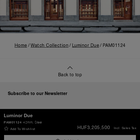
Home
Watch Collection
Luminor Due
PAM01124
Back to top
Subscribe to our Newsletter
Luminor Due
PAM01124
42mm
, Steel
SEND
HUF3,205,500
Incl. Sales Tax
Add To Wishlist