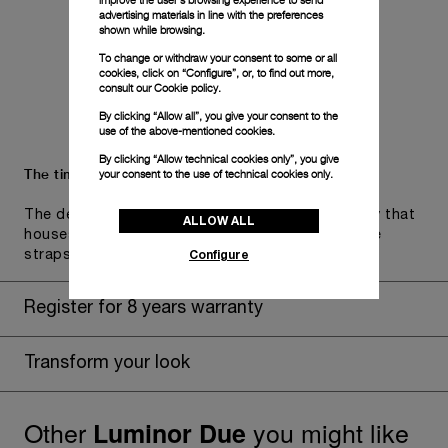
improve the user’s browsing experience to send
advertising materials in line with the preferences
shown while browsing.
To change or withdraw your consent to some or all
cookies, click on “Configure”, or, to find out more,
consult our
Cookie policy.
By clicking “Allow all”, you give your consent to the
use of the above-mentioned cookies.
By clicking “Allow technical cookies only”, you give
The timepiece comes in the Panerai box.
your consent to the use of technical cookies only.
The design includes a convenient drawer or a tray that
ALLOW ALL
houses the second strap and tools to change the
Configure
straps, if applicable to the specific watch model.
Register for 8 years warranty
Transform your look
Other
you might like
Luminor Due