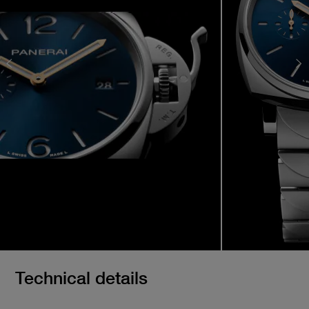
Technical details