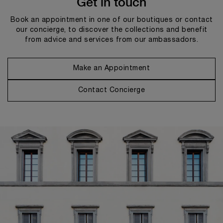
Get in touch
Book an appointment in one of our boutiques or contact
our concierge, to discover the collections and benefit
from advice and services from our ambassadors.
Make an Appointment
Contact Concierge