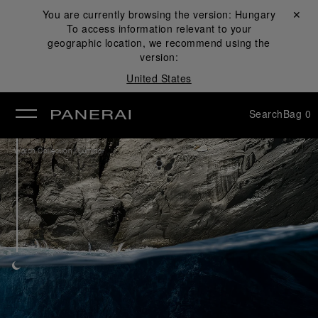
You are currently browsing the version:
Hungary
Close ✕
To access information relevant to your
se
geographic location, we recommend using the
version:
United States
Search
Bag
0
/
Watch Collection
Luminor