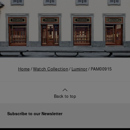
Home
Watch Collection
Luminor
PAM00915
Back to top
Subscribe to our Newsletter