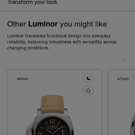
Transform your look
Other
you might like
Luminor
Luminor translates functional design into everyday
reliability, balancing robustness with versatility across
changing conditions.
44mm
47mm