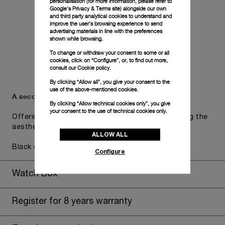
personalisation (for more information, please refer to
Google's Privacy & Terms site
) alongside our own
and third party analytical cookies to understand and
improve the user’s browsing experience to send
advertising materials in line with the preferences
shown while browsing.
To change or withdraw your consent to some or all
cookies, click on “Configure”, or, to find out more,
consult our
Cookie policy.
By clicking “Allow all”, you give your consent to the
use of the above-mentioned cookies.
A secondary strap is also included.
By clicking “Allow technical cookies only”, you give
your consent to the use of technical cookies only.
Offering practical versatility without compromising the
aesthetic direction of the watch.
ALLOW ALL
Black caoutchouc, STD, 24/22
Configure
Watch Box
Register for 8 years warranty