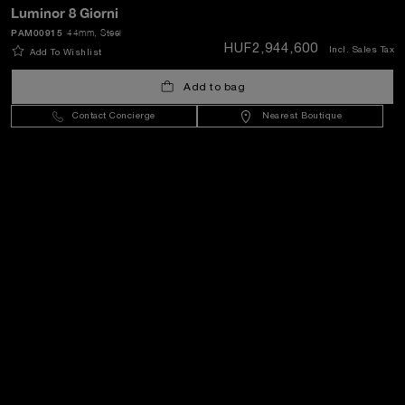
Luminor 8 Giorni
PAM00915
44mm
, Steel
SEND
HUF2,944,600
Incl. Sales Tax
Add To Wishlist
Add to bag
Hungary
(
HUF Ft
)
- EN
Contact Concierge
Nearest Boutique
Customer Service
World Of Panerai
Legal
Extra