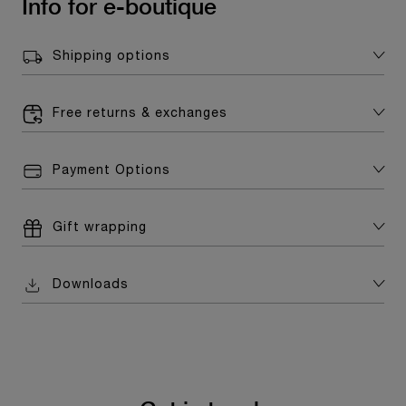
Info for e-boutique
Shipping options
Free returns & exchanges
Payment Options
Gift wrapping
Downloads