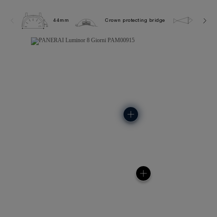
44mm
Crown protecting bridge
30.0 b