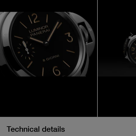
Technical details