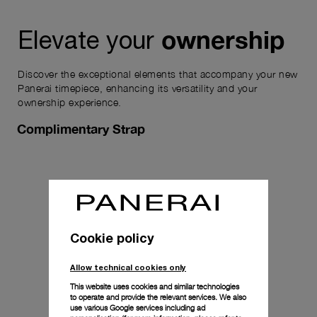
ownership
Elevate your
Discover the exceptional elements that accompany your new
Panerai timepiece, enhancing its versatility and your
ownership experience.
Complimentary Strap
Cookie policy
Allow technical cookies only
This website uses cookies and similar technologies
to operate and provide the relevant services. We also
use various Google services including ad