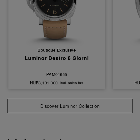
Boutique Exclusive
Luminor Destro 8 Giorni
PAM01655
HUF3,131,000
HU
incl. sales tax
Discover Luminor Collection