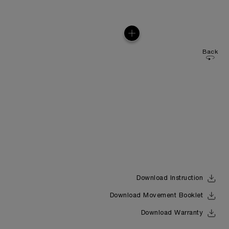
Back
Download Instruction
Download Movement Booklet
Download Warranty