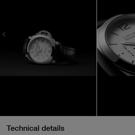
Technical details