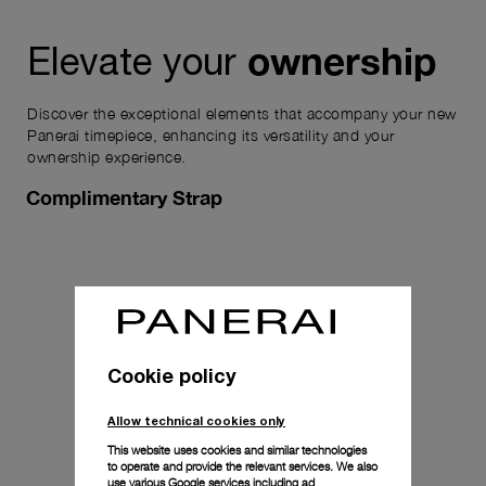
ownership
Elevate your
Discover the exceptional elements that accompany your new
Panerai timepiece, enhancing its versatility and your
ownership experience.
Complimentary Strap
Cookie policy
Allow technical cookies only
This website uses cookies and similar technologies
to operate and provide the relevant services. We also
use various Google services including ad