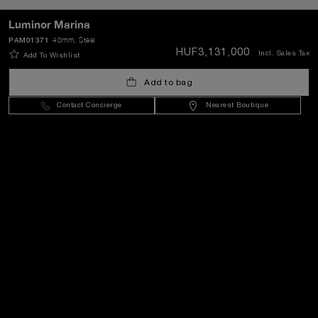
Luminor Marina
PAM01371
40mm
, Steel
SEND
HUF3,131,000
Incl. Sales Tax
Add To Wishlist
Add to bag
Hungary
(
HUF Ft
)
- EN
Contact Concierge
Nearest Boutique
Customer Service
World Of Panerai
Legal
Extra