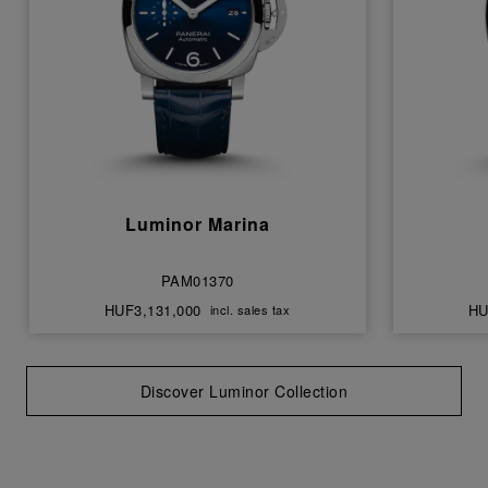
Luminor Marina
PAM01370
HUF3,131,000
HU
incl. sales tax
Discover Luminor Collection