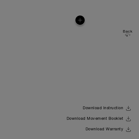
Back
Download Instruction
Download Movement Booklet
Download Warranty