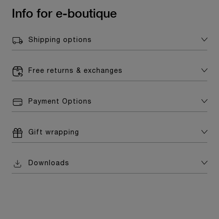
Info for e-boutique
Shipping options
Free returns & exchanges
Payment Options
Gift wrapping
Downloads