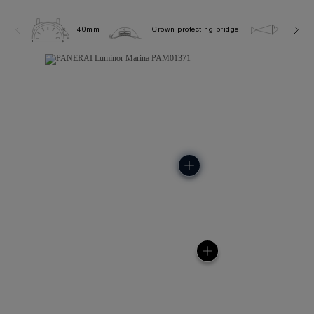
40mm
Crown protecting bridge
10.0 b