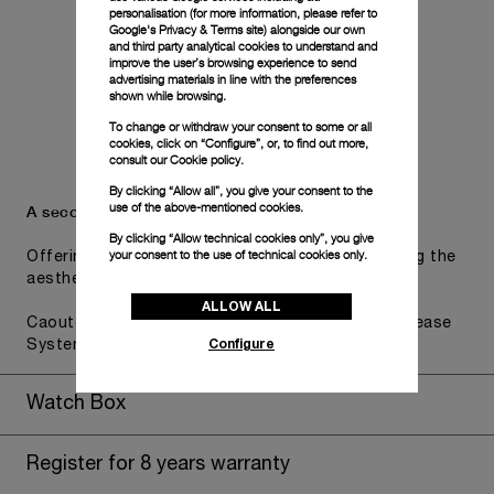
personalisation (for more information, please refer to
Google's Privacy & Terms site
) alongside our own
and third party analytical cookies to understand and
improve the user’s browsing experience to send
advertising materials in line with the preferences
shown while browsing.
To change or withdraw your consent to some or all
cookies, click on “Configure”, or, to find out more,
consult our
Cookie policy.
By clicking “Allow all”, you give your consent to the
use of the above-mentioned cookies.
A secondary strap is also included.
By clicking “Allow technical cookies only”, you give
your consent to the use of technical cookies only.
Offering practical versatility without compromising the
aesthetic direction of the watch.
ALLOW ALL
Caoutchouc Green, STD, 22/20, BA, PAM Click Release
Configure
System
Watch Box
Register for 8 years warranty