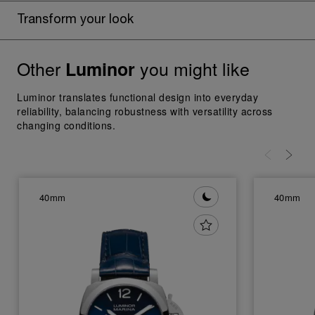
Transform your look
Other
you might like
Luminor
Luminor translates functional design into everyday
reliability, balancing robustness with versatility across
changing conditions.
40mm
40mm