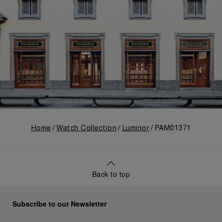
Home
Watch Collection
Luminor
PAM01371
Back to top
Subscribe to our Newsletter