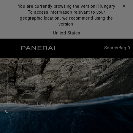
You are currently browsing the version:
Hungary
Close ✕
To access information relevant to your
se
geographic location, we recommend using the
version:
United States
Search
Bag
0
/
Watch Collection
Luminor