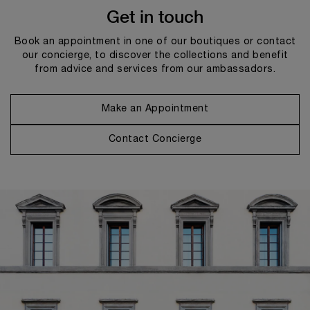
Get in touch
Book an appointment in one of our boutiques or contact
our concierge, to discover the collections and benefit
from advice and services from our ambassadors.
Make an Appointment
Contact Concierge