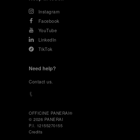
Instagram
Facebook
YouTube
LinkedIn
TikTok
Need help?
C
ontact us
.
OFFICINE PANERAI®
© 2026 
PANERAI
P.I. 12155270155
Credits