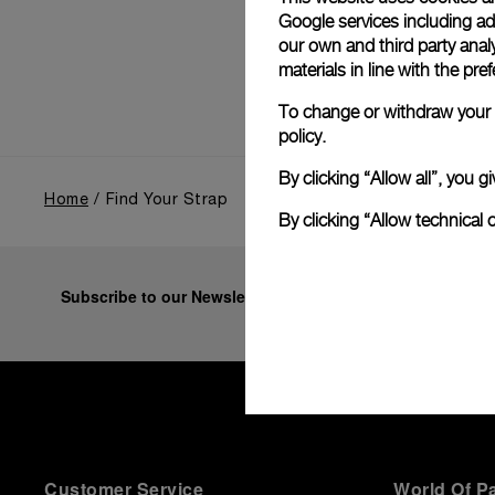
Google services including ad 
our own and third party anal
materials in line with the p
To change or withdraw your c
policy.
By clicking “Allow all”, you
Home
Find Your Strap
By clicking “Allow technical 
Subscribe to our Newsletter
Customer Service
World Of P