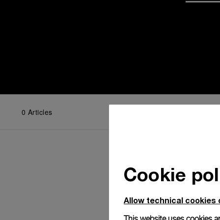
0
Articles
Cookie pol
Allow technical cookies 
This website uses cookies an