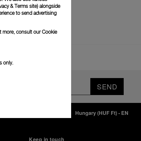
vacy & Terms site
) alongside
rience to send advertising
ut more, consult our
Cookie
s only.
SEND
Hungary
(
HUF Ft
)
- EN
Keep in touch