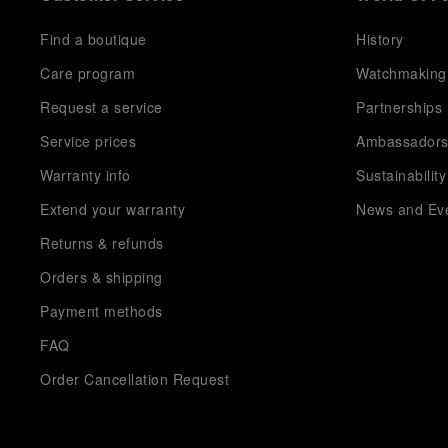
Find a boutique
History
Care program
Watchmaking
Request a service
Partnerships
Service prices
Ambassador
Warranty info
Sustainability
Extend your warranty
News and Ev
Returns & refunds
Orders & shipping
Payment methods
FAQ
Order Cancellation Request