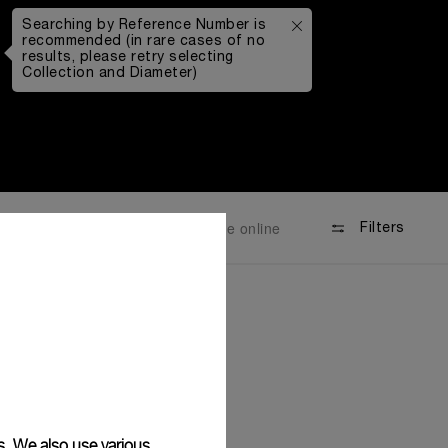
Searching by Reference Number is
recommended (in rare cases of no
results, please retry selecting
Collection and Diameter)
Available online
Filters
s. We also use various