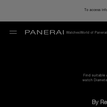
To access inf
Watches
World of Panera
✕
Find suitable
watch Diameter
By Re