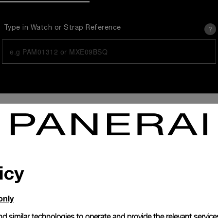
?
Type in Watch or Strap Reference
icy
You are searching for
only
d similar technologies to operate and provide the relevant service