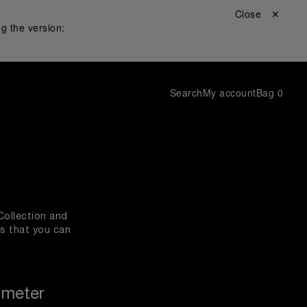
Close ✕
g the version:
Search
My account
Bag
0
Collection and
es that you can
ameter