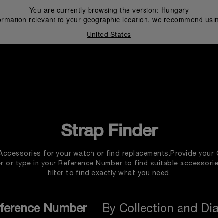
You are currently browsing the version:
Hungary
ormation relevant to your geographic location, we recommend usin
United States
i
Strap Finder
 Accessories for your watch or find replacements.Provide your 
 or type in your Reference Number to find suitable accessori
filter to find exactly what you need.
ference Number
By Collection and Di