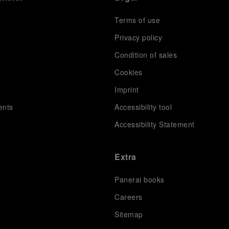
Terms of use
Privacy policy
Condition of sales
s
Cookies
Imprint
ents
Accessibility tool
Accessibility Statement
Extra
Panerai books
Careers
Sitemap