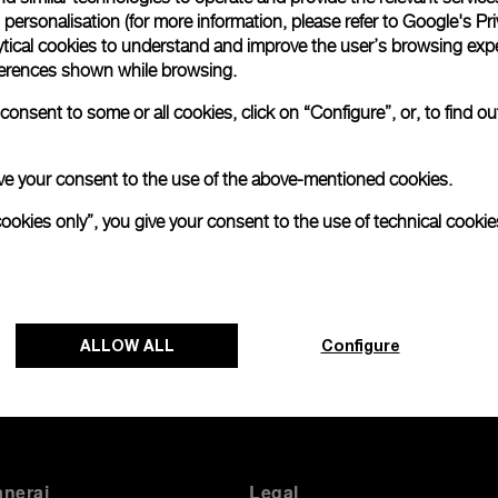
personalisation (for more information, please refer to
Google's Pri
ytical cookies to understand and improve the user’s browsing expe
references shown while browsing.
onsent to some or all cookies, click on “Configure”, or, to find o
 give your consent to the use of the above-mentioned cookies.
Back to top
cookies only”, you give your consent to the use of technical cookie
ALLOW ALL
Configure
anerai
Legal