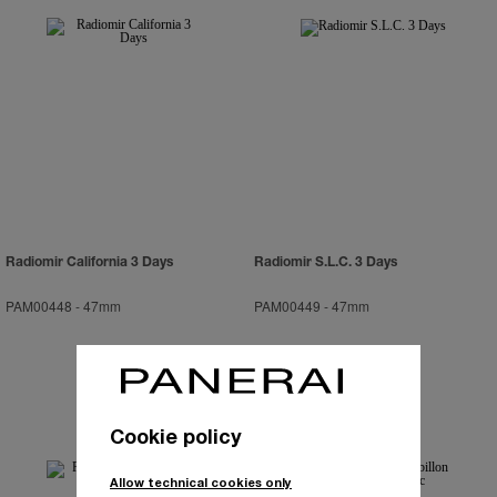
Radiomir California 3 Days
Radiomir S.L.C. 3 Days
PAM00448
-
47mm
PAM00449
-
47mm
Cookie policy
Allow technical cookies only