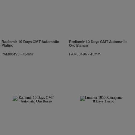
Radiomir 10 Days GMT Automatic
Radiomir 10 Days GMT Automatic
Platino
Oro Bianco
PAM00495
-
45mm
PAM00496
-
45mm