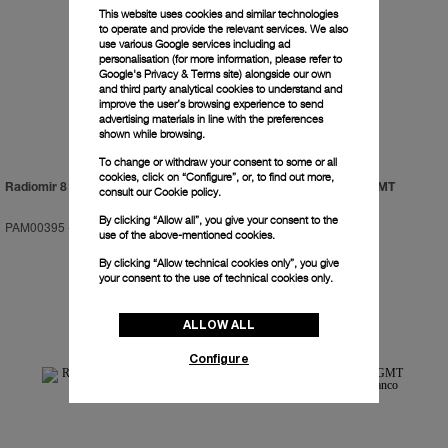
This website uses cookies and similar technologies
to operate and provide the relevant services. We also
use various Google services including ad
personalisation (for more information, please refer to
Google's Privacy & Terms site
) alongside our own
and third party analytical cookies to understand and
improve the user’s browsing experience to send
advertising materials in line with the preferences
shown while browsing.
To change or withdraw your consent to some or all
cookies, click on “Configure”, or, to find out more,
Radiomir 8 Days GMT Oro Rosso
Luminor 1950 Tourbillon GMT
consult our
Cookie policy.
Automatic Ceramica
By clicking “Allow all”, you give your consent to the
PAM00395
-
45mm
PAM00396
-
48mm
use of the above-mentioned cookies.
By clicking “Allow technical cookies only”, you give
your consent to the use of technical cookies only.
ALLOW ALL
Configure