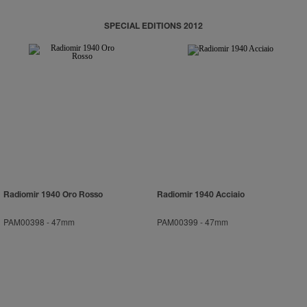
SPECIAL EDITIONS 2012
Radiomir 1940 Oro Rosso
Radiomir 1940 Acciaio
PAM00398
-
47mm
PAM00399
-
47mm