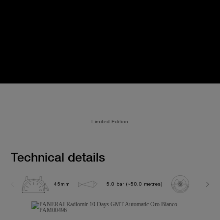
Limited Edition
Technical details
45mm
5.0 bar (~50.0 metres)
P2003