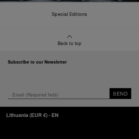
Special Editions
Back to top
Subscribe to our Newsletter
SEND
Lithuania
(
EUR €
)
- EN