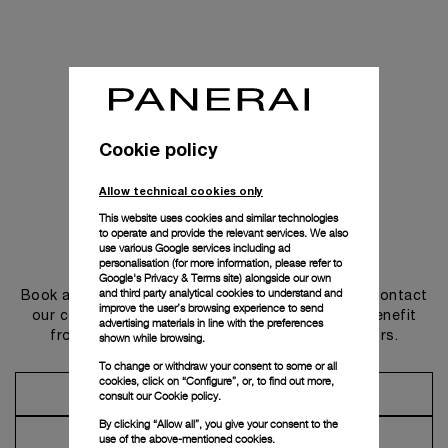
Cookie policy
Allow technical cookies only
This website uses cookies and similar technologies
to operate and provide the relevant services. We also
use various Google services including ad
Get in touch
personalisation (for more information, please refer to
Google's Privacy & Terms site
) alongside our own
and third party analytical cookies to understand and
Book an appointment in one of our boutiques or contact
improve the user’s browsing experience to send
our concierge, to discover the collections and benefit
advertising materials in line with the preferences
from advice and services from our ambassadors.
shown while browsing.
To change or withdraw your consent to some or all
cookies, click on “Configure”, or, to find out more,
Make an Appointment
consult our
Cookie policy.
By clicking “Allow all”, you give your consent to the
Contact Concierge
use of the above-mentioned cookies.