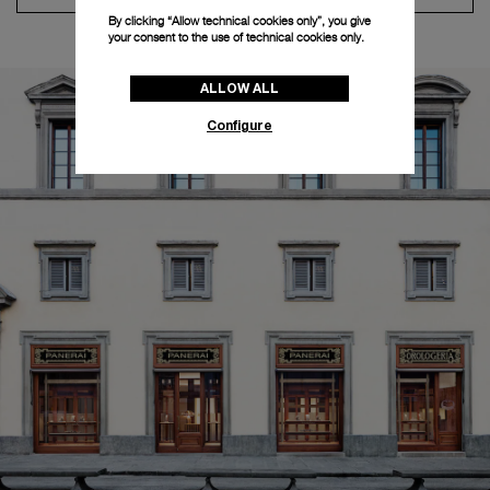
By clicking “Allow technical cookies only”, you give
your consent to the use of technical cookies only.
ALLOW ALL
Configure