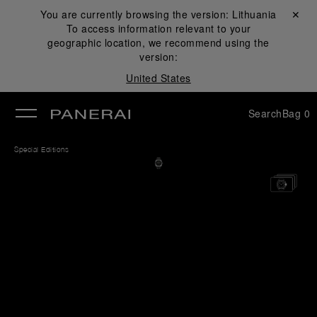
You are currently browsing the version:
Lithuania
Close ✕
To access information relevant to your
se
geographic location, we recommend using the
version:
United States
Search
Bag
0
Special Editions