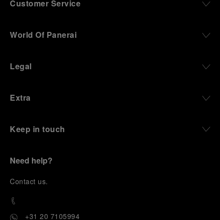
Customer Service
World Of Panerai
Legal
Extra
Keep in touch
Need help?
C
ontact us
.
+31 20 7105994