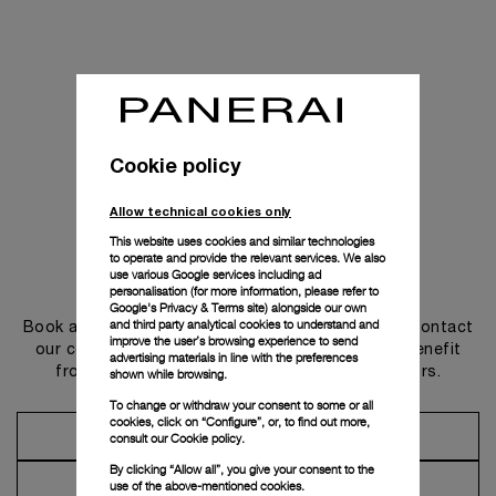
Cookie policy
Allow technical cookies only
This website uses cookies and similar technologies
to operate and provide the relevant services. We also
use various Google services including ad
Get in touch
personalisation (for more information, please refer to
Google's Privacy & Terms site
) alongside our own
and third party analytical cookies to understand and
Book an appointment in one of our boutiques or contact
improve the user’s browsing experience to send
our concierge, to discover the collections and benefit
advertising materials in line with the preferences
from advice and services from our ambassadors.
shown while browsing.
To change or withdraw your consent to some or all
cookies, click on “Configure”, or, to find out more,
Make an Appointment
consult our
Cookie policy.
By clicking “Allow all”, you give your consent to the
Contact Concierge
use of the above-mentioned cookies.