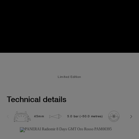
Limited Edition
Technical details
45mm
5.0 bar (~50.0 metres)
P2002/1