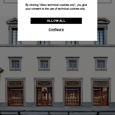
By clicking “Allow technical cookies only”, you give
your consent to the use of technical cookies only.
ALLOW ALL
Configure