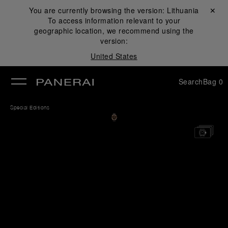
You are currently browsing the version:
Lithuania
Close ✕
To access information relevant to your
se
geographic location, we recommend using the
version:
United States
Search
Bag
0
Special Editions