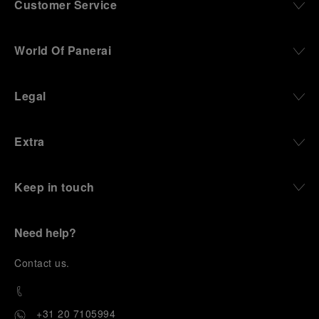
Customer Service
World Of Panerai
Legal
Extra
Keep in touch
Need help?
C
ontact us
.
+31 20 7105994