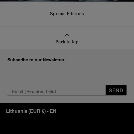
Special Editions
Back to top
Subscribe to our Newsletter
SEND
Lithuania
(
EUR €
)
- EN