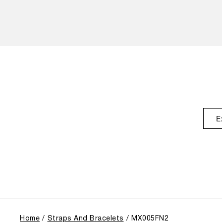
E
Home
Straps And Bracelets
MX005FN2