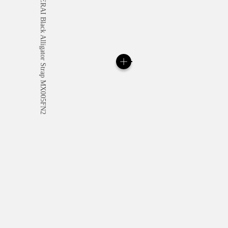
All orders come with com
online checkout, you will
Read more
Please note that images are 
correspond to actual products