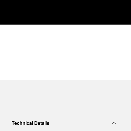
Technical Details