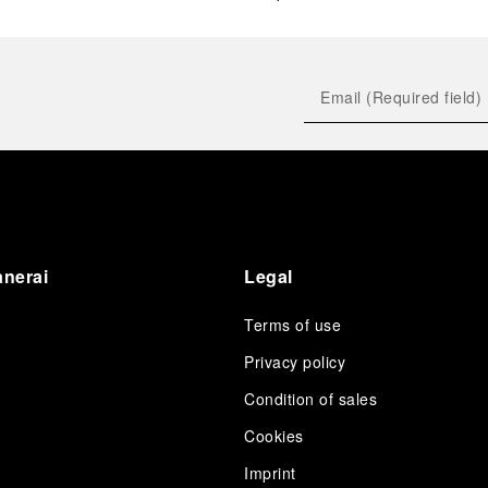
anerai
Legal
Terms of use
Privacy policy
Condition of sales
s
Cookies
Imprint