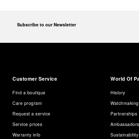
Subscribe to our Newsletter
Customer Service
World Of P
Find a boutique
History
Care program
Watchmaking
Request a service
Partnerships
Service prices
Ambassador
Warranty info
Sustainability