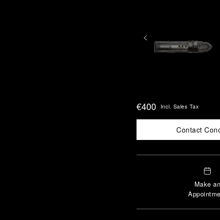
€400
Incl. Sales Tax
Contact Con
Make a
Appointme