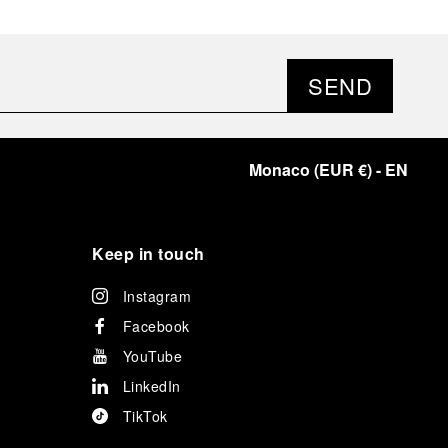
SEND
Monaco
(
EUR €
)
- EN
Keep in touch
Instagram
Facebook
YouTube
LinkedIn
TikTok