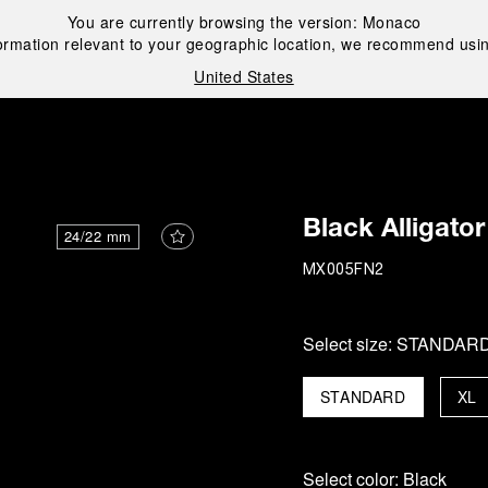
You are currently browsing the version:
Monaco
ormation relevant to your geographic location, we recommend usin
United States
i
Black Alligator
24/22 mm
MX005FN2
Select size:
STANDAR
STANDARD
XL
Select color:
Black