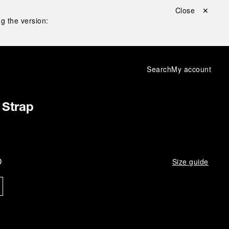
Close ✕
g the version:
Search
My account
 Strap
D
Size guide