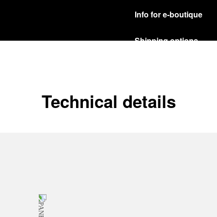
Info for e-boutique
Shipping options
Our product are shipped b
Read more
Free returns & excha
Technical details
In order to ensure your c
officine Panerai product
policy.
Read more
Payment Options
Officine Panerai guarante
Read more
Gift wrapping