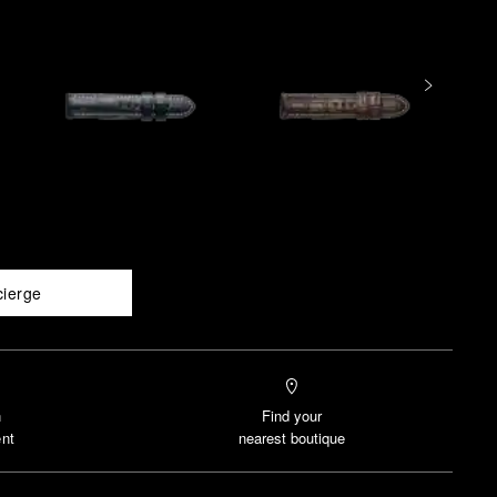
cierge
n
Find your
nt
nearest boutique