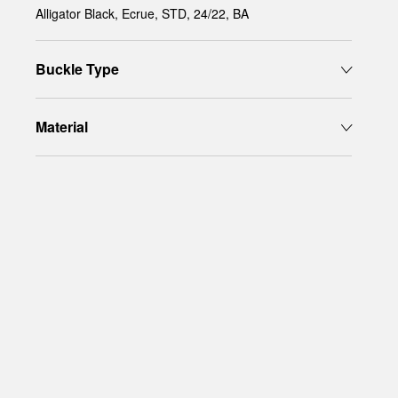
Alligator Black, Ecrue, STD, 24/22, BA
Buckle Type
Material