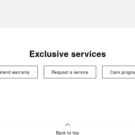
Exclusive services
xtend warranty
Request a service
Care progr
Back to top