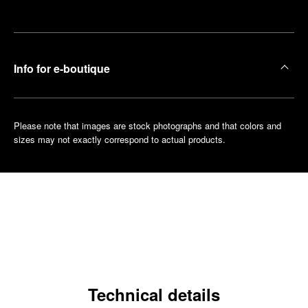
boutique
Info for e-boutique
Please note that images are stock photographs and that colors and
sizes may not exactly correspond to actual products.
Technical details