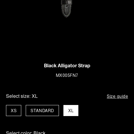
Black Alligator Strap
MX005FN7
Select size:
XL
Size guide
XS
STANDARD
XL
Select color:
Black