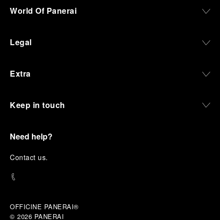
World Of Panerai
Legal
Extra
Keep in touch
Need help?
C
ontact us
.
OFFICINE PANERAI®
© 2026 
PANERAI