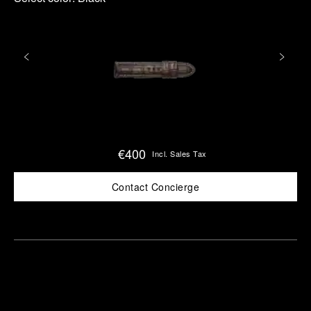
€400
Incl. Sales Tax
Contact Concierge
Find
Make an
your
pointment
nearest