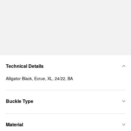
Technical Details
Alligator Black, Ecrue, XL, 24/22, BA
Buckle Type
Material