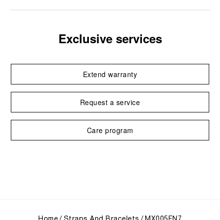
Exclusive services
Extend warranty
Request a service
Care program
Home
Straps And Bracelets
MX005FN7