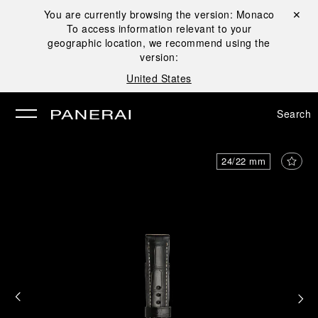
You are currently browsing the version:
Monaco
Close ✕
To access information relevant to your
se
geographic location, we recommend using the
version:
United States
Search
24/22 mm