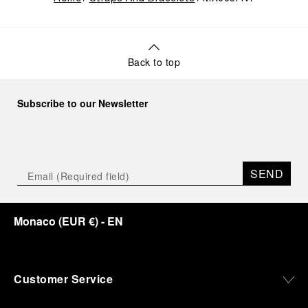
Back to top
Subscribe to our Newsletter
SEND
Monaco
(
EUR €
)
- EN
Customer Service