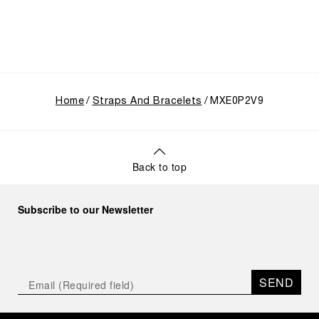
Home
Straps And Bracelets
MXE0P2V9
Back to top
Subscribe to our Newsletter
SEND