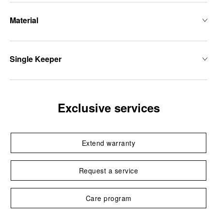
Material
Single Keeper
Exclusive services
Extend warranty
Request a service
Care program