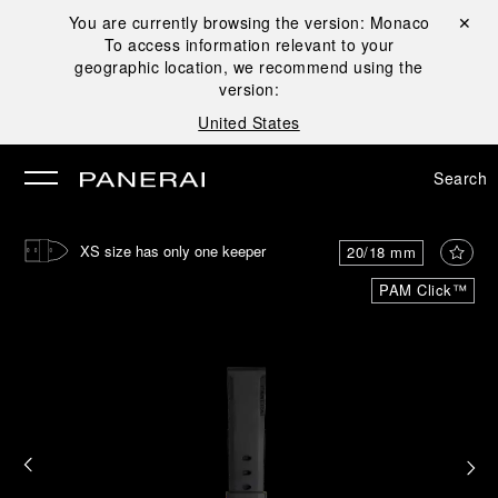
You are currently browsing the version:
Monaco
Close ✕
To access information relevant to your
se
geographic location, we recommend using the
version:
United States
Search
XS size has only one keeper
20/18 mm
PAM Click™