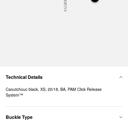
Technical Details
Caoutchouc black, XS, 20/18, BA, PAM Click Release
System™
Buckle Type