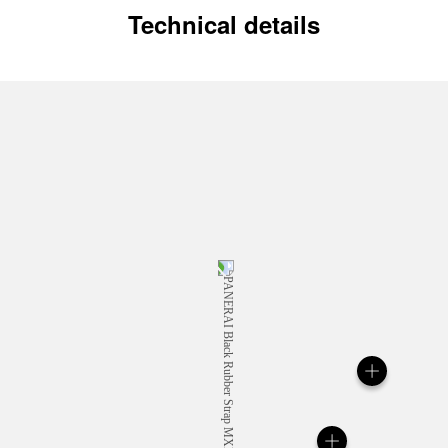
Technical details