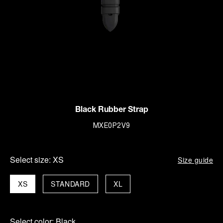
Black Rubber Strap
MXE0P2V9
Select size:
XS
Size guide
XS
STANDARD
XL
Select color:
Black