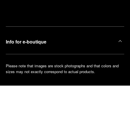
Find
Make an
your
pointment
nearest
boutique
Info for e-boutique
Please note that images are stock photographs and that colors and
sizes may not exactly correspond to actual products.