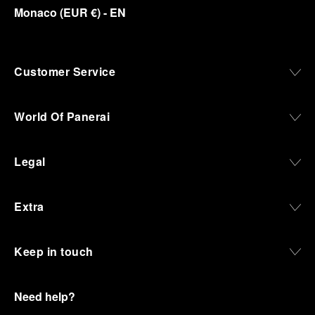
Monaco
(
EUR €
)
- EN
Customer Service
World Of Panerai
Legal
Extra
Keep in touch
Need help?