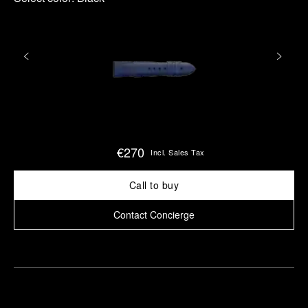
€270
Incl. Sales Tax
Call to buy
Contact Concierge