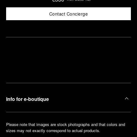
Contact Concierge
Find
Make an
your
pointment
nearest
boutique
Info for e-boutique
Please note that images are stock photographs and that colors and
sizes may not exactly correspond to actual products.