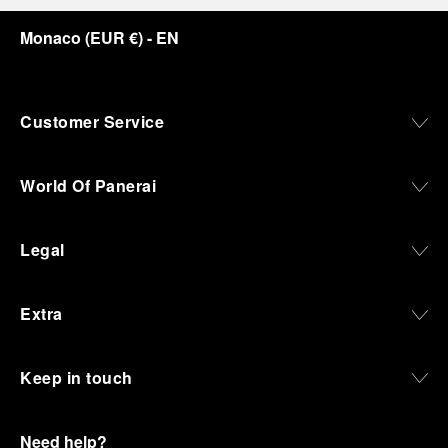
Monaco
(
EUR €
)
- EN
Customer Service
World Of Panerai
Legal
Extra
Keep in touch
Need help?