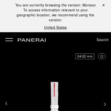
You are currently browsing the version:
Monaco
Close ✕
To access information relevant to your
se
geographic location, we recommend using the
version:
United States
Search
24/22 mm