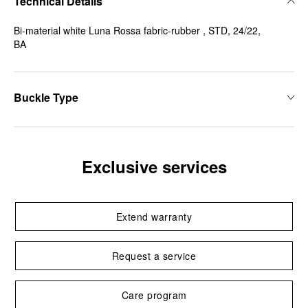
Technical Details
Bi-material white Luna Rossa fabric-rubber , STD, 24/22,
BA
Buckle Type
Exclusive services
Extend warranty
Request a service
Care program