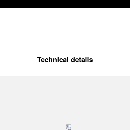
Technical details