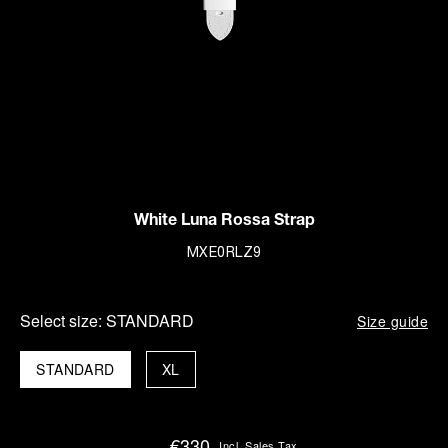
White Luna Rossa Strap
MXE0RLZ9
Select size:
STANDARD
Size guide
STANDARD
XL
€330
Incl. Sales Tax