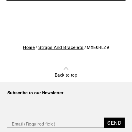
Home
Straps And Bracelets
MXE0RLZ9
Back to top
Subscribe to our Newsletter
SEND