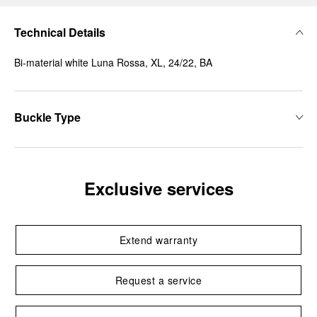
Technical Details
Bi-material white Luna Rossa, XL, 24/22, BA
Buckle Type
Exclusive services
Extend warranty
Request a service