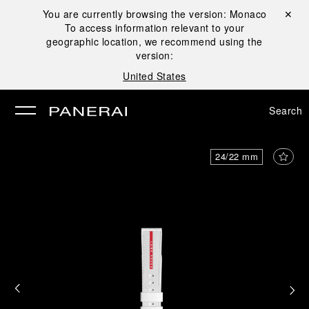
You are currently browsing the version:
Monaco
Close ✕
To access information relevant to your
se
geographic location, we recommend using the
version:
United States
Search
24/22 mm