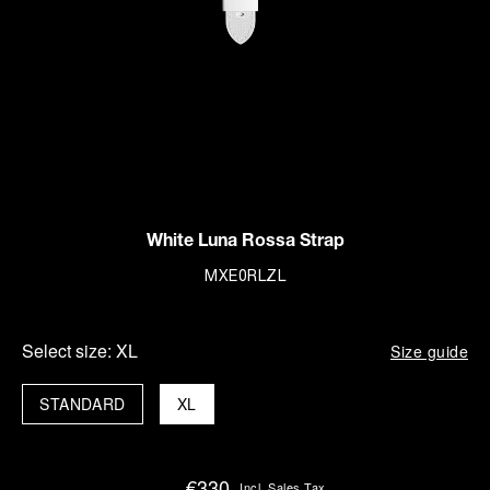
White Luna Rossa Strap
MXE0RLZL
Select size:
XL
Size guide
STANDARD
XL
€330
Incl. Sales Tax