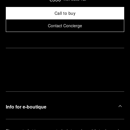
Call to buy
Contact Concierge
Find
Make an
your
pointment
nearest
boutique
Info for e-boutique