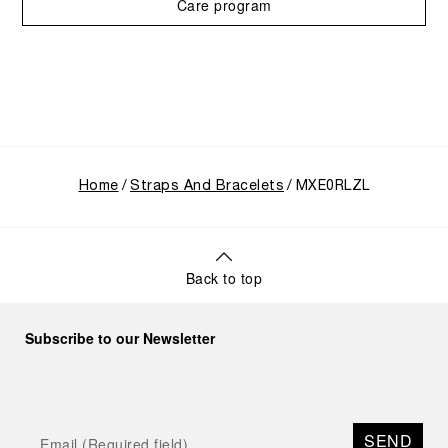
Care program
Home
Straps And Bracelets
MXE0RLZL
Back to top
Subscribe to our Newsletter
SEND