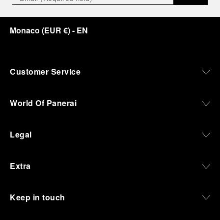
Monaco
(
EUR €
)
- EN
Customer Service
World Of Panerai
Legal
Extra
Keep in touch