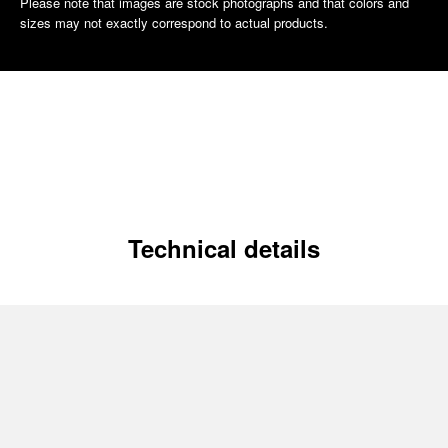
Please note that images are stock photographs and that colors and
sizes may not exactly correspond to actual products.
Technical details