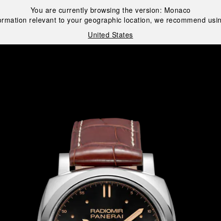
You are currently browsing the version:
Monaco
ormation relevant to your geographic location, we recommend usin
United States
i