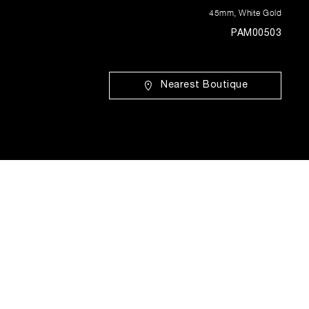
45mm
,
White Gold
PAM00503
Nearest Boutique