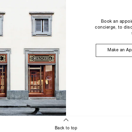
Book an appoin
concierge, to dis
Make an Ap
Back to top