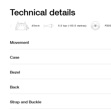
Technical details
45mm
5.0 bar (~50.0 metres)
P200
Movement
Case
Bezel
Back
Strap and Buckle