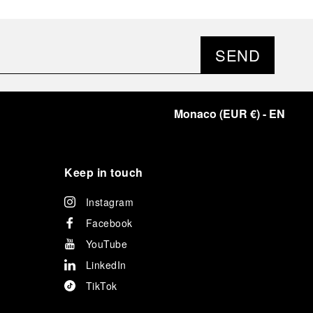
SEND
Monaco
(
EUR €
)
- EN
Keep in touch
Instagram
Facebook
YouTube
LinkedIn
TikTok