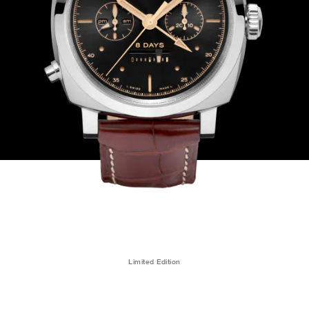
Limited Edition