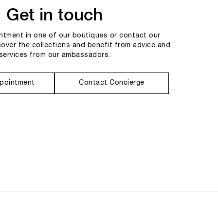
Get in touch
tment in one of our boutiques or contact our
cover the collections and benefit from advice and
services from our ambassadors.
pointment
Contact Concierge