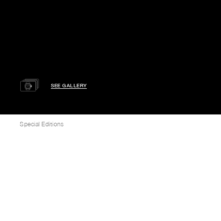
SEE GALLERY
Special Editions