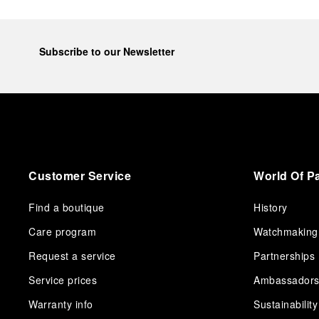
Subscribe to our Newsletter
Customer Service
World Of P
Find a boutique
History
Care program
Watchmaking
Request a service
Partnerships
Service prices
Ambassador
Warranty info
Sustainability