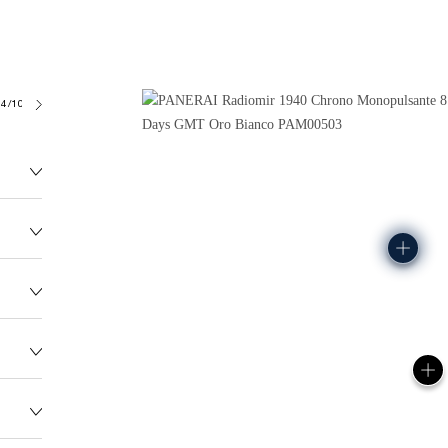
4/10
186.0G