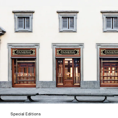
Special Editions