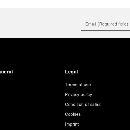
anerai
Legal
Terms of use
Privacy policy
Condition of sales
s
Cookies
Imprint