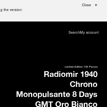
Close ✕
g the version:
Search
My account
Limited Edition
150 Pieces
Radiomir 1940
Chrono
Monopulsante 8 Days
GMT Oro Bianco