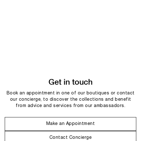
Get in touch
Book an appointment in one of our boutiques or contact
our concierge, to discover the collections and benefit
from advice and services from our ambassadors.
Make an Appointment
Contact Concierge