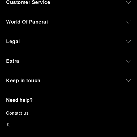
Customer Service
World Of Panerai
Legal
Extra
Keep in touch
Need help?
C
ontact us
.