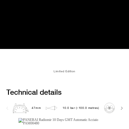
Limited Edition
Technical details
47mm
10.0 bar (~100.0 metres)
P200