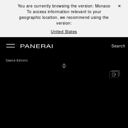
You are currently browsing the version:
Monaco
Close ✕
To access information relevant to your
se
geographic location, we recommend using the
version:
United States
Search
Special Editions