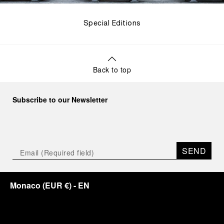
Special Editions
Back to top
Subscribe to our Newsletter
SEND
Monaco
(
EUR €
)
- EN