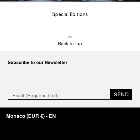
Special Editions
Back to top
Subscribe to our Newsletter
SEND
Monaco
(
EUR €
)
- EN