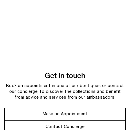
Get in touch
Book an appointment in one of our boutiques or contact
our concierge, to discover the collections and benefit
from advice and services from our ambassadors.
Make an Appointment
Contact Concierge