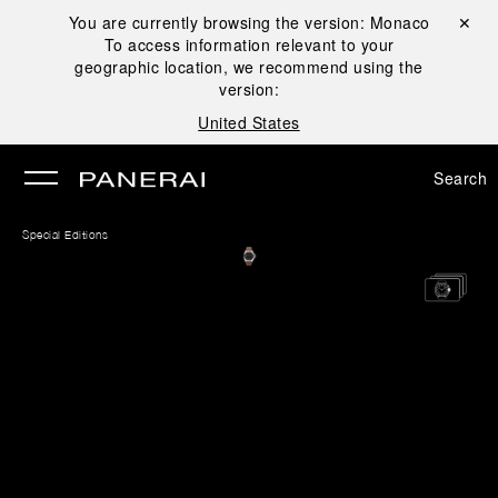
You are currently browsing the version:
Monaco
Close ✕
To access information relevant to your
se
geographic location, we recommend using the
version:
United States
Search
Special Editions