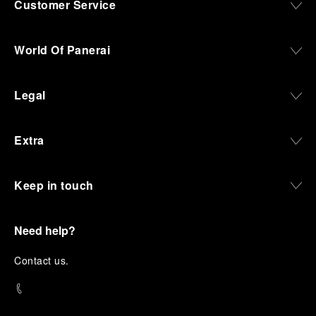
Customer Service
World Of Panerai
Legal
Extra
Keep in touch
Need help?
C
ontact us
.