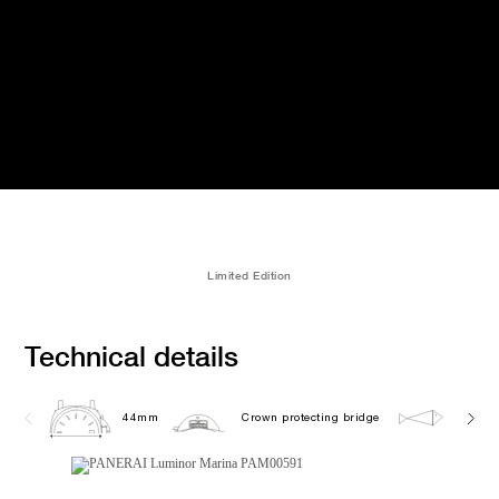
Limited Edition
Technical details
44mm
Crown protecting bridge
30.0 b