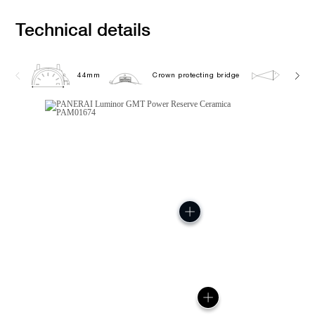
Technical details
44mm
Crown protecting bridge
10.0 b