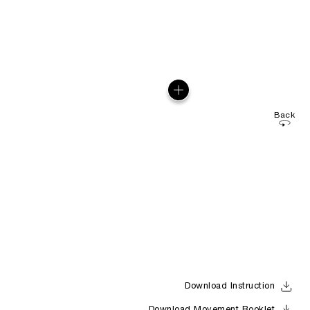
Back
Download Instruction