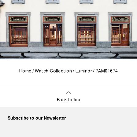
Home
Watch Collection
Luminor
PAM01674
Back to top
Subscribe to our Newsletter