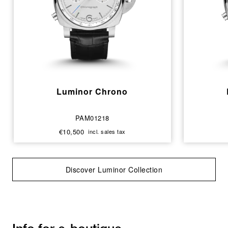
Luminor Chrono
PAM01218
€10,500
incl. sales tax
Discover Luminor Collection