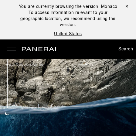
You are currently browsing the version:
Monaco
Close ✕
To access information relevant to your
se
geographic location, we recommend using the
version:
United States
Search
/
Watch Collection
Luminor