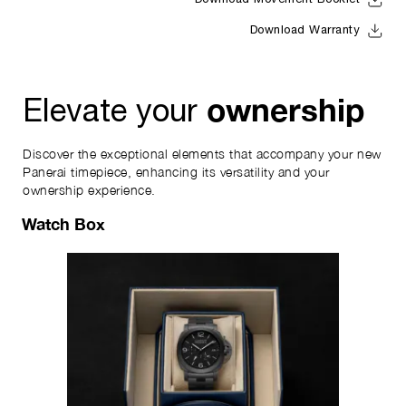
Download Movement Booklet
Download Warranty
ownership
Elevate your
Discover the exceptional elements that accompany your new
Panerai timepiece, enhancing its versatility and your
ownership experience.
Watch Box