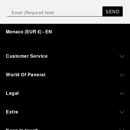
SEND
Monaco
(
EUR €
)
- EN
Customer Service
World Of Panerai
Legal
Extra