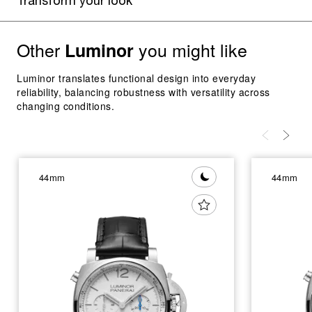
Transform your look
Other
you might like
Luminor
Luminor translates functional design into everyday
reliability, balancing robustness with versatility across
changing conditions.
44mm
44mm