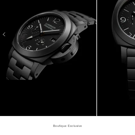
Boutique Exclusive