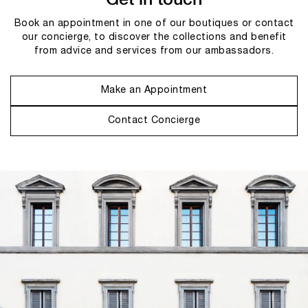
Book an appointment in one of our boutiques or contact
our concierge, to discover the collections and benefit
from advice and services from our ambassadors.
Make an Appointment
Contact Concierge