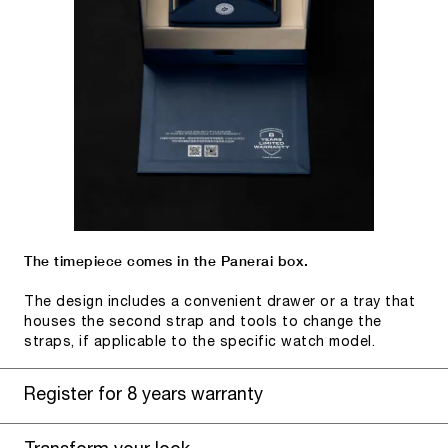
The timepiece comes in the Panerai box.
The design includes a convenient drawer or a tray that
houses the second strap and tools to change the
straps, if applicable to the specific watch model.
Register for 8 years warranty