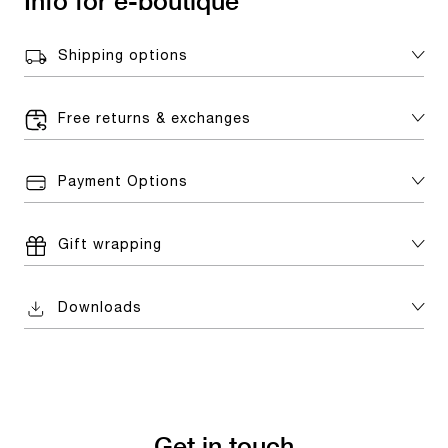
Info for e-boutique
Shipping options
Free returns & exchanges
Payment Options
Gift wrapping
Downloads
Get in touch