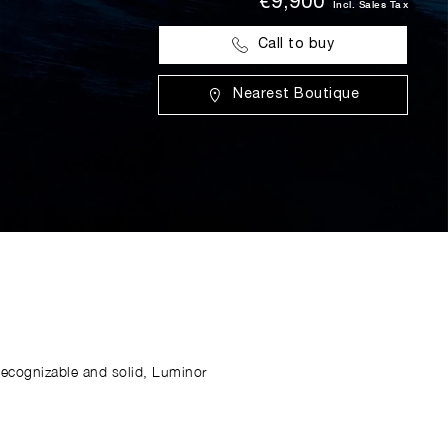
€9,900
Incl. Sales Tax
Call to buy
Nearest Boutique
Recognizable and solid, Luminor