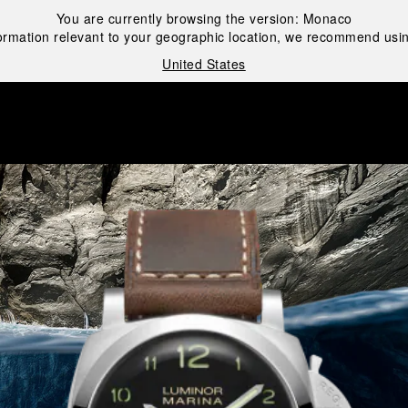
You are currently browsing the version:
Monaco
ormation relevant to your geographic location, we recommend usin
United States
i