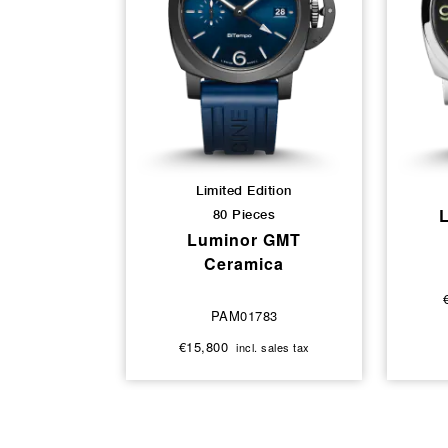
Limited Edition
80 Pieces
Luminor GMT
Ceramica
PAM01783
€15,800
incl. sales tax