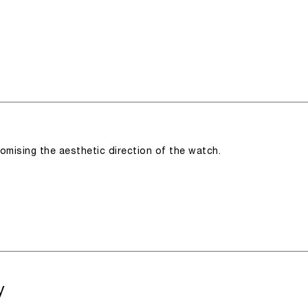
romising the aesthetic direction of the watch.
y