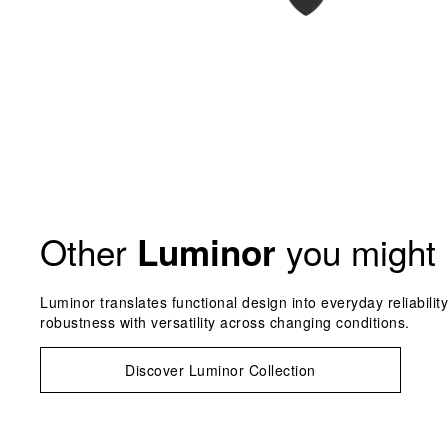
Other
you might 
Luminor
Luminor translates functional design into everyday reliabilit
robustness with versatility across changing conditions.
Discover Luminor Collection