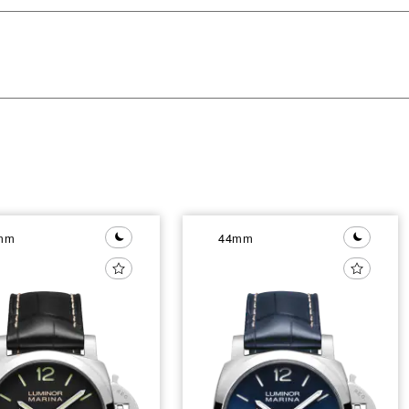
mm
44mm