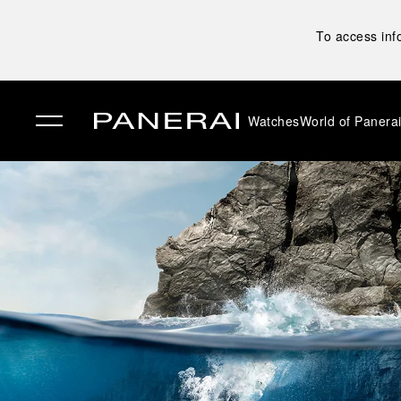
To access inf
Watches
World of Panera
✕