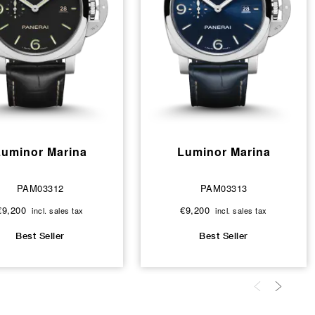
Luminor Marina
Luminor Marina
PAM03312
PAM03313
€9,200
€9,200
incl. sales tax
incl. sales tax
Best Seller
Best Seller