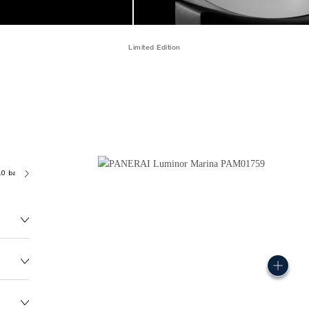
Limited Edition
.0 bar (~300.0 metres)
P9010/7
146.0G