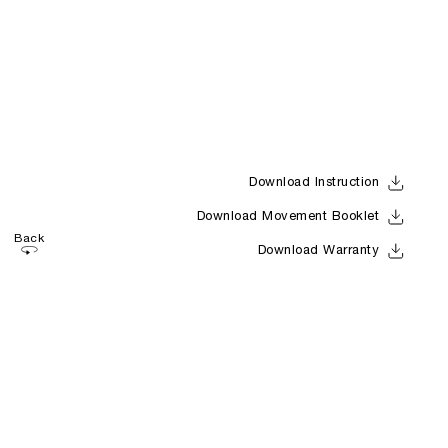
Download Instruction
Download Movement Booklet
Back
Download Warranty