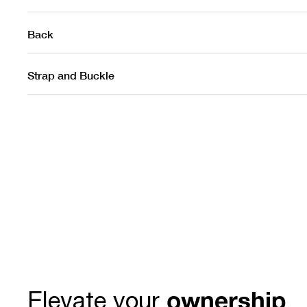
Back
Strap and Buckle
ownership
Elevate your