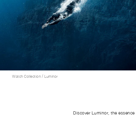
/
Watch Collection
Luminor
Discover Luminor, the essence 