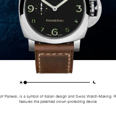
of Panerai, is a symbol of Italian design and Swiss Watch-Making. 
features the patented crown-protecting device