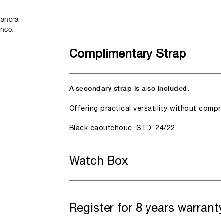
anerai
ence.
Complimentary Strap
A secondary strap is also included.
Offering practical versatility without comp
Black caoutchouc, STD, 24/22
Watch Box
Register for 8 years warrant