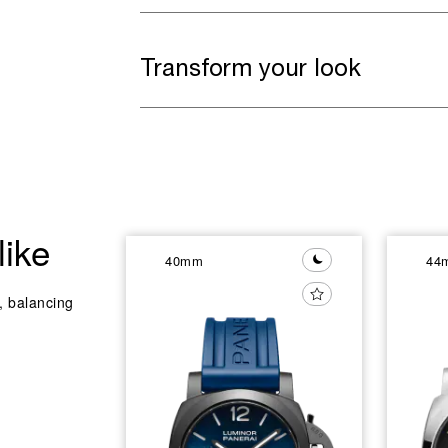
Transform your look
like
40mm
44
y, balancing