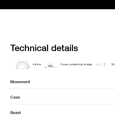
Technical details
44mm
Crown protecting bridge
30
Movement
Case
Bezel