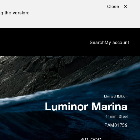
Close ✕
g the version:
Search
My account
Limited Edition
Luminor Marina
44mm
,
Steel
PAM01759