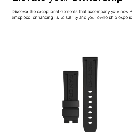
Discover the exceptional elements that accompany your new P
timepiece, enhancing its versatility and your ownership experi