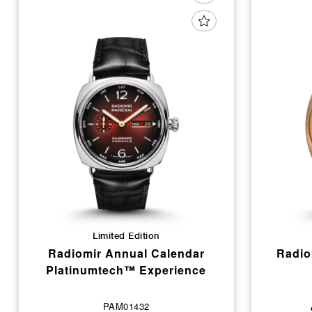
Limited Edition
Radiomir Annual Calendar
Radio
Platinumtech™ Experience
PAM01432