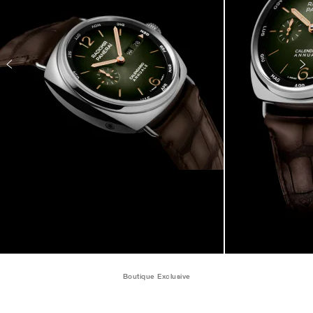
Boutique Exclusive