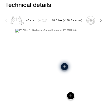
Technical details
45mm
10.0 bar (~100.0 metres)
P901