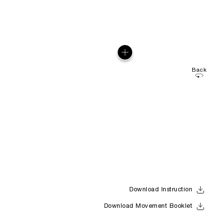
Back
Download Instruction
Download Movement Booklet