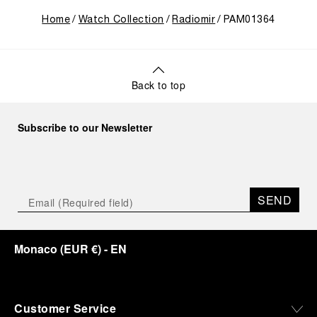
Home
Watch Collection
Radiomir
PAM01364
Back to top
Subscribe to our Newsletter
SEND
Monaco
(
EUR €
)
- EN
Customer Service