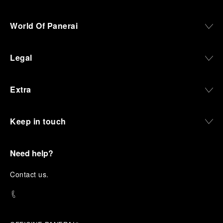
World Of Panerai
Legal
Extra
Keep in touch
Need help?
C
ontact us
.