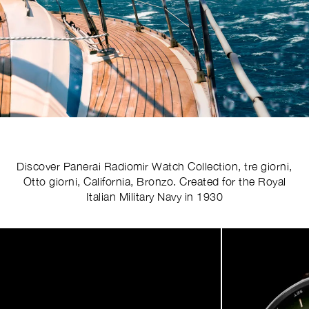
Discover Panerai Radiomir Watch Collection, tre giorni,
Otto giorni, California, Bronzo. Created for the Royal
Italian Military Navy in 1930
Image
1
of
5