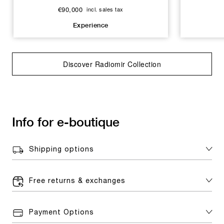
€90,000
incl. sales tax
Experience
Discover Radiomir Collection
Info for e-boutique
Shipping options
Free returns & exchanges
Payment Options