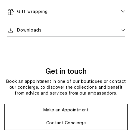
Gift wrapping
Downloads
Get in touch
Book an appointment in one of our boutiques or contact
our concierge, to discover the collections and benefit
from advice and services from our ambassadors.
Make an Appointment
Contact Concierge