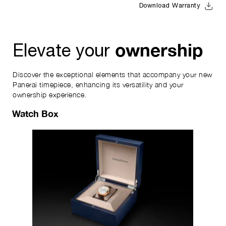
Download Warranty
ownership
Elevate your
Discover the exceptional elements that accompany your new
Panerai timepiece, enhancing its versatility and your
ownership experience.
Watch Box