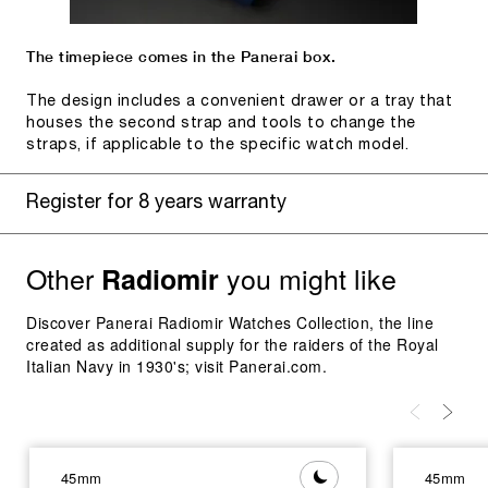
The timepiece comes in the Panerai box.
The design includes a convenient drawer or a tray that
houses the second strap and tools to change the
straps, if applicable to the specific watch model.
Register for 8 years warranty
Other
you might like
Radiomir
Discover Panerai Radiomir Watches Collection, the line
created as additional supply for the raiders of the Royal
Italian Navy in 1930's; visit Panerai.com.
45mm
45mm