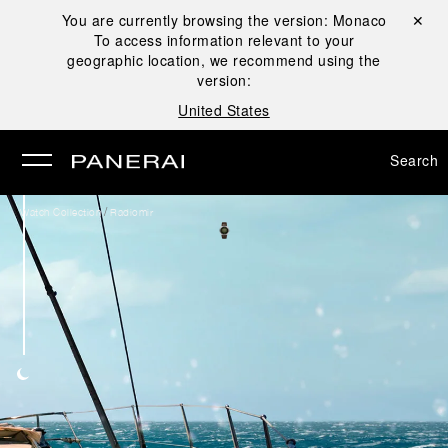
You are currently browsing the version:
Monaco
Close ✕
To access information relevant to your
se
geographic location, we recommend using the
version:
United States
Search
/
Watch Collection
Radiomir