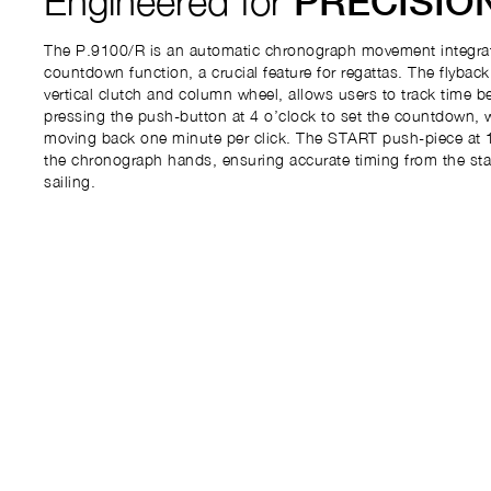
Engineered for
PRECISIO
The P.9100/R is an automatic chronograph movement integrat
countdown function, a crucial feature for regattas. The flybac
vertical clutch and column wheel, allows users to track time b
pressing the push-button at 4 o’clock to set the countdown, 
moving back one minute per click. The START push-piece at 1
the chronograph hands, ensuring accurate timing from the start
sailing.