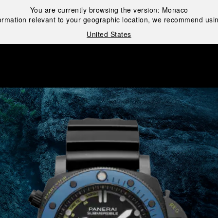
You are currently browsing the version:
Monaco
ormation relevant to your geographic location, we recommend usin
United States
i