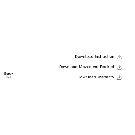
Download Instruction
Download Movement Booklet
Back
Download Warranty