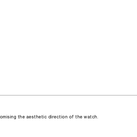
romising the aesthetic direction of the watch.