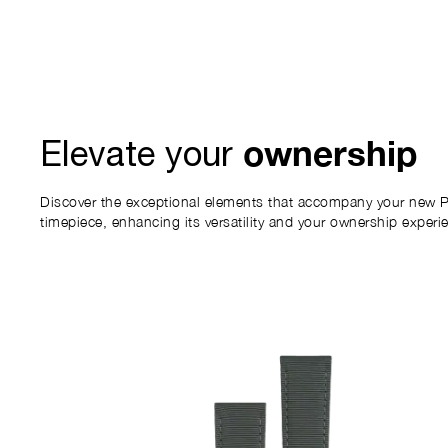
ownership
Elevate your
Discover the exceptional elements that accompany your new P
timepiece, enhancing its versatility and your ownership experi