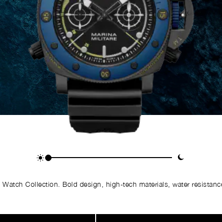
Watch Collection. Bold design, high-tech materials, water resistance,