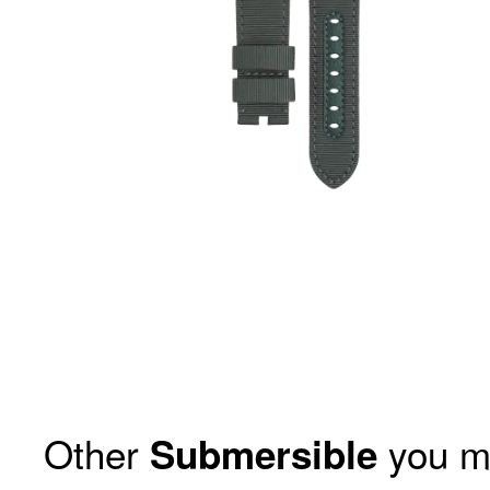
Other
you m
Submersible