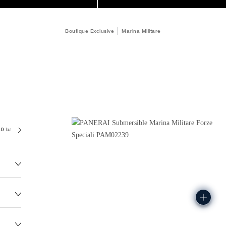
Boutique Exclusive
Marina Militare
.0 bar (~300.0 metres)
P9100/R
167.0G