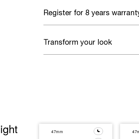
Register for 8 years warrant
Transform your look
ight
47mm
47