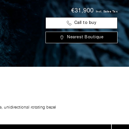
€31,900
Incl. Sales Tax
Call to buy
Nearest Boutique
 unidirectional rotating bezel