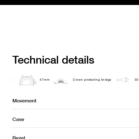
Technical details
47mm
Crown protecting bridge
30
Movement
Case
Bezel