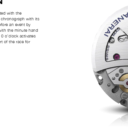
N
ed with the
k chronograph with its
efore an event by
with the minute hand
0 o’clock activates
 of the race for