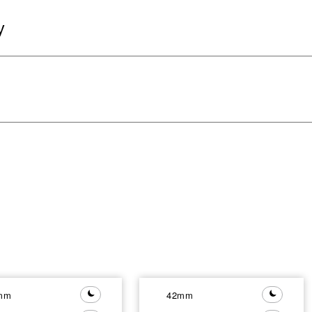
y
mm
42mm