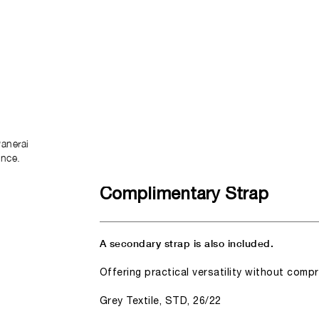
anerai
ence.
Complimentary Strap
A secondary strap is also included.
Offering practical versatility without comp
Grey Textile, STD, 26/22