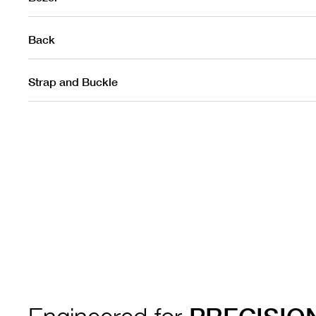
Back
Strap and Buckle