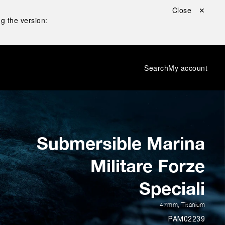
Close ✕
g the version:
Search
My account
Submersible Marina
Militare Forze
Speciali
47mm
,
Titanium
PAM02239