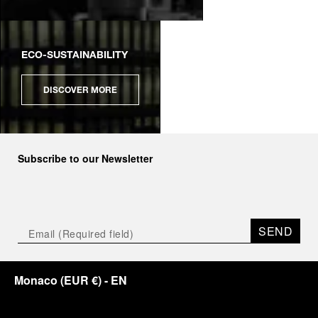
ECO-SUSTAINABILITY
DISCOVER MORE
Subscribe to our Newsletter
SEND
Monaco
(
EUR €
)
- EN