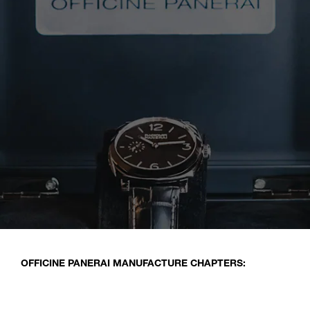
OFFICINE PANERAI MANUFACTURE CHAPTERS: