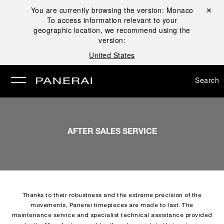
You are currently browsing the version:
Monaco
Close ✕
To access information relevant to your
se
geographic location, we recommend using the
version:
United States
Search
AFTER SALES SERVICE
Thanks to their robustness and the extreme precision of the
movements, Panerai timepieces are made to last. The
maintenance service and specialist technical assistance provided