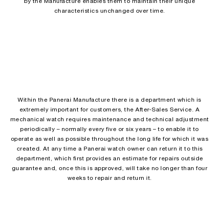
by the Manufacture enables them to maintain their unique
characteristics unchanged over time.
Within the Panerai Manufacture there is a department which is
extremely important for customers, the After-Sales Service. A
mechanical watch requires maintenance and technical adjustment
periodically – normally every five or six years – to enable it to
operate as well as possible throughout the long life for which it was
created. At any time a Panerai watch owner can return it to this
department, which first provides an estimate for repairs outside
guarantee and, once this is approved, will take no longer than four
weeks to repair and return it.