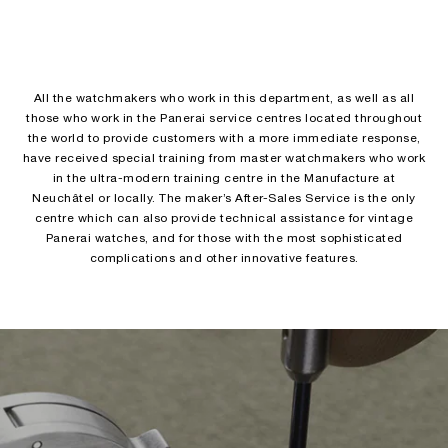
All the watchmakers who work in this department, as well as all
those who work in the Panerai service centres located throughout
the world to provide customers with a more immediate response,
have received special training from master watchmakers who work
in the ultra-modern training centre in the Manufacture at
Neuchâtel or locally. The maker’s After-Sales Service is the only
centre which can also provide technical assistance for vintage
Panerai watches, and for those with the most sophisticated
complications and other innovative features.