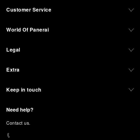
Customer Service
World Of Panerai
Legal
Extra
Keep in touch
Need help?
C
ontact us
.