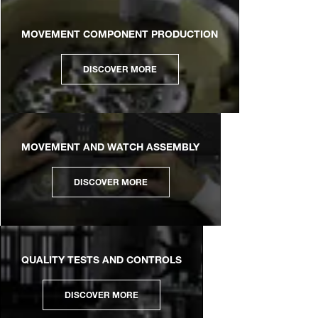
MOVEMENT COMPONENT PRODUCTION
DISCOVER MORE
MOVEMENT AND WATCH ASSEMBLY
DISCOVER MORE
QUALITY TESTS AND CONTROLS
DISCOVER MORE